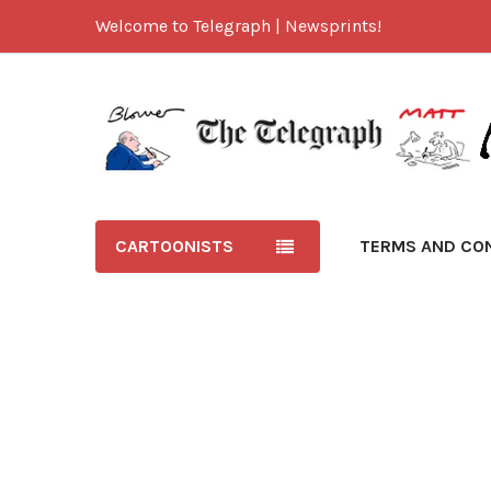
Welcome to Telegraph | Newsprints!
CARTOONISTS
TERMS AND CO