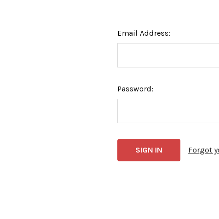
Email Address:
Password:
Forgot 