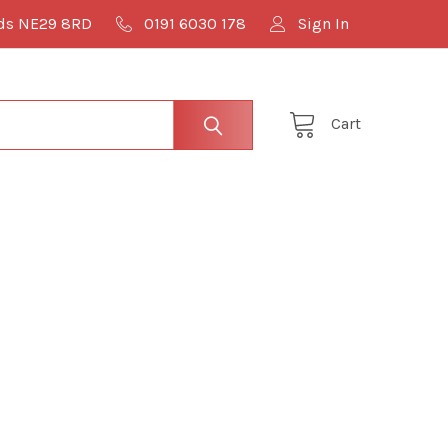
lds NE29 8RD
0191 6030 178
Sign In
Cart