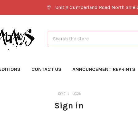
Unit 2 Cumberland Road North Shie
Search
NDITIONS
CONTACT US
ANNOUNCEMENT REPRINTS
HOME
LOGIN
Sign in