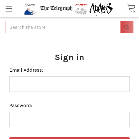
Search
Sign in
Email Address:
Password: