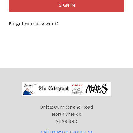
Forgot your password?
Unit 2 Cumberland Road
North Shields
NE29 8RD
Call us at 0191 6030 178