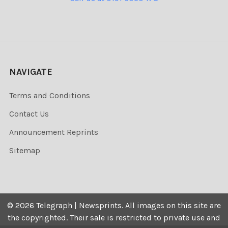
NAVIGATE
Terms and Conditions
Contact Us
Announcement Reprints
Sitemap
©
2026
Telegraph | Newsprints.
All images on this site are
the copyrighted. Their sale is restricted to private use and