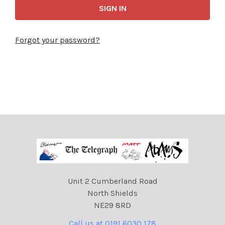
Forgot your password?
Unit 2 Cumberland Road
North Shields
NE29 8RD
Call us at 0191 6030 178