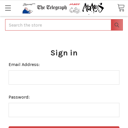
Search
Sign in
Email Address:
Password: