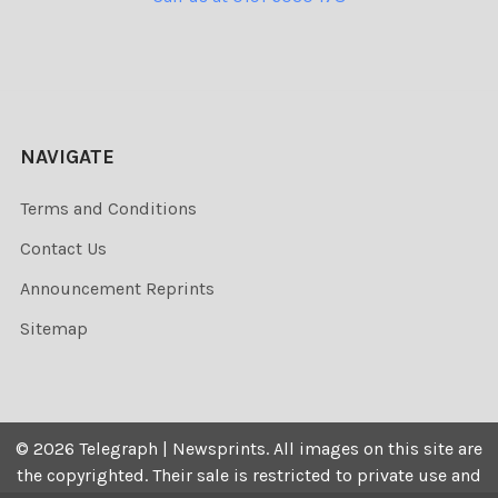
NAVIGATE
Terms and Conditions
Contact Us
Announcement Reprints
Sitemap
©
2026
Telegraph | Newsprints.
All images on this site are
the copyrighted. Their sale is restricted to private use and