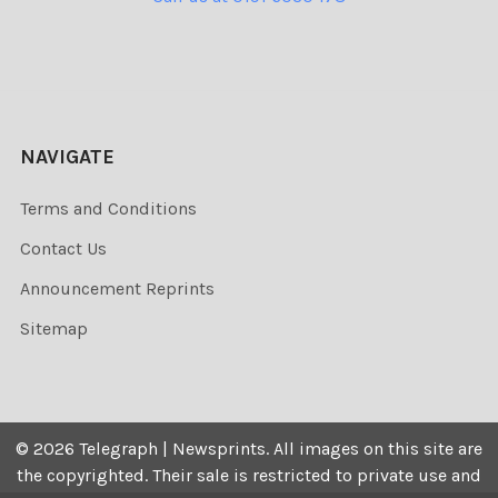
NAVIGATE
Terms and Conditions
Contact Us
Announcement Reprints
Sitemap
©
2026
Telegraph | Newsprints.
All images on this site are
the copyrighted. Their sale is restricted to private use and