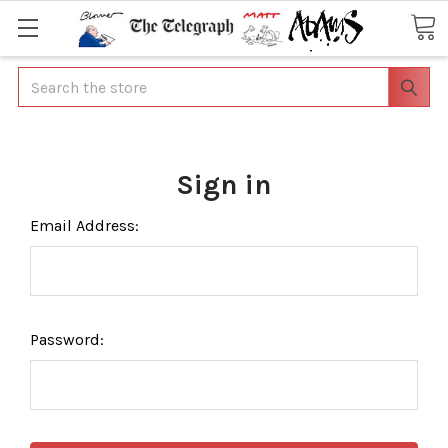
Search
Sign in
Email Address:
Password: