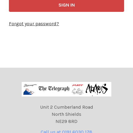
Forgot your password?
Unit 2 Cumberland Road
North Shields
NE29 8RD
Call us at 0191 6030 178