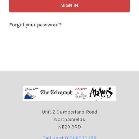
Forgot your password?
Unit 2 Cumberland Road
North Shields
NE29 8RD
Call us at 0191 6030 178