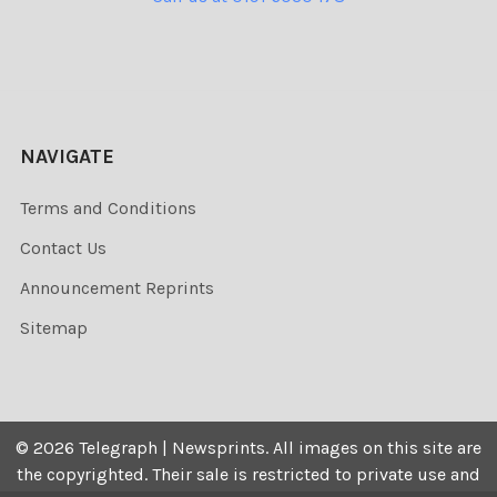
NAVIGATE
Terms and Conditions
Contact Us
Announcement Reprints
Sitemap
©
2026
Telegraph | Newsprints.
All images on this site are
the copyrighted. Their sale is restricted to private use and