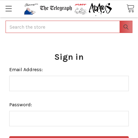
Search
Sign in
Email Address:
Password: