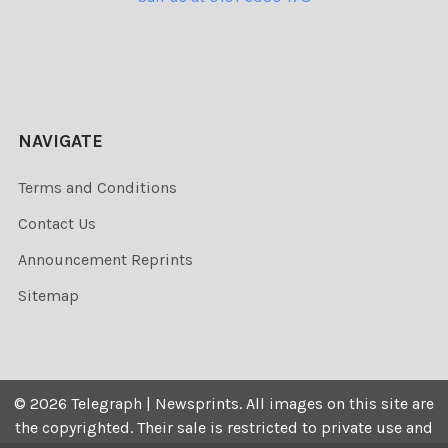
NAVIGATE
Terms and Conditions
Contact Us
Announcement Reprints
Sitemap
©
2026
Telegraph | Newsprints.
All images on this site are
the copyrighted. Their sale is restricted to private use and