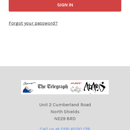
Forgot your password?
Unit 2 Cumberland Road
North Shields
NE29 8RD
Call us at 0191 6030 178