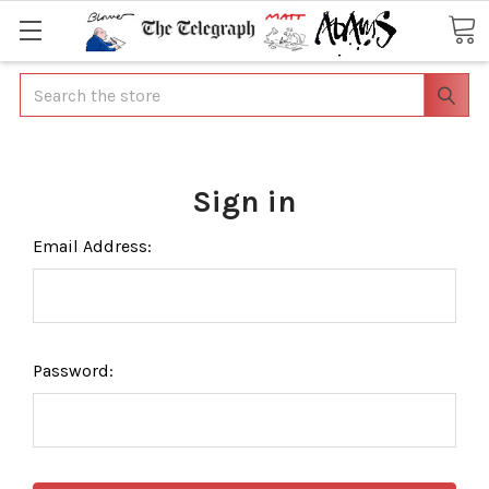
Search
Sign in
Email Address:
Password: