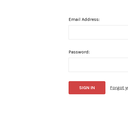
Email Address:
Password:
Forgot 