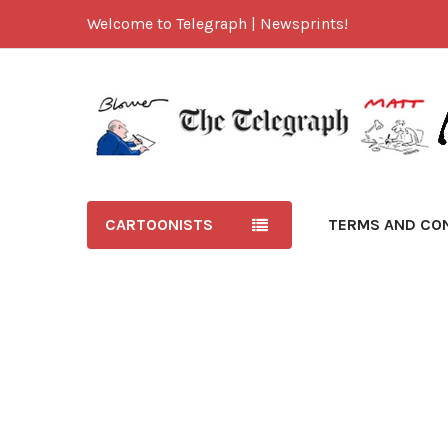
Welcome to Telegraph | Newsprints!
CARTOONISTS
TERMS AND CO