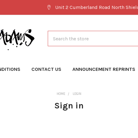
Unit 2 Cumberland Road North Shie
Search
NDITIONS
CONTACT US
ANNOUNCEMENT REPRINTS
HOME
LOGIN
Sign in