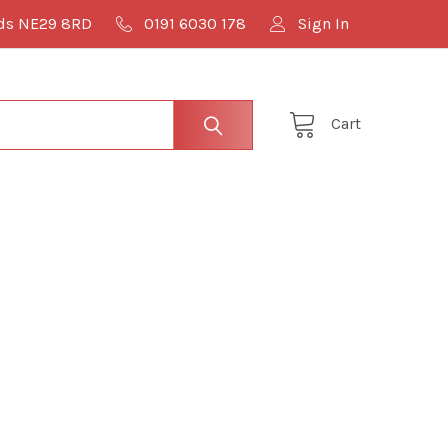
lds NE29 8RD
0191 6030 178
Sign In
Cart