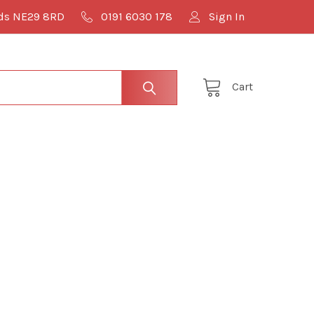
lds NE29 8RD
0191 6030 178
Sign In
Cart