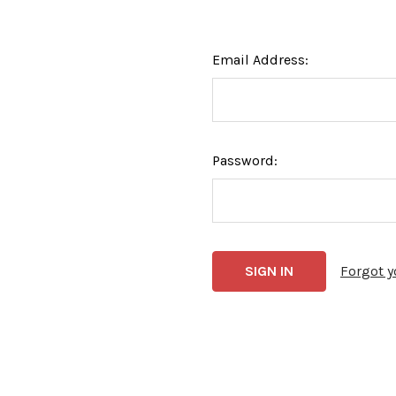
Email Address:
Password:
Forgot 