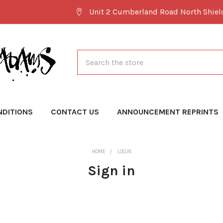
Unit 2 Cumberland Road North Shie
Search
NDITIONS
CONTACT US
ANNOUNCEMENT REPRINTS
HOME
LOGIN
Sign in