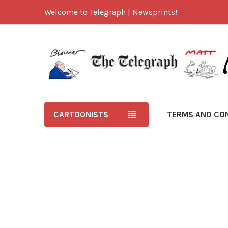
Welcome to Telegraph | Newsprints!
CARTOONISTS
TERMS AND CO