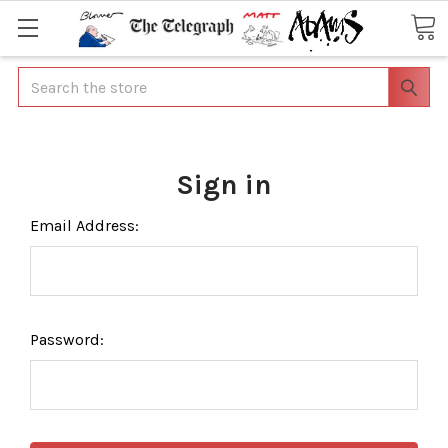
Search
Sign in
Email Address:
Password: