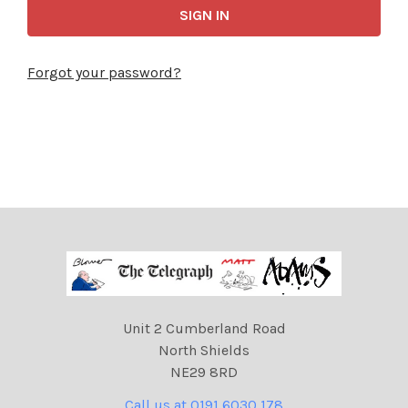
Forgot your password?
Unit 2 Cumberland Road
North Shields
NE29 8RD
Call us at 0191 6030 178