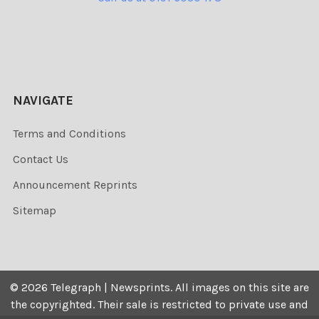
NAVIGATE
Terms and Conditions
Contact Us
Announcement Reprints
Sitemap
©
2026
Telegraph | Newsprints.
All images on this site are
the copyrighted. Their sale is restricted to private use and