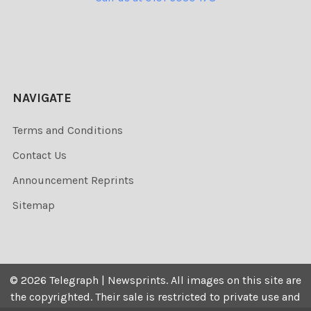
NAVIGATE
Terms and Conditions
Contact Us
Announcement Reprints
Sitemap
©
2026
Telegraph | Newsprints.
All images on this site are
the copyrighted. Their sale is restricted to private use and