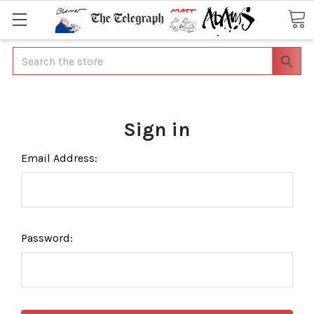
Search
Sign in
Email Address:
Password: