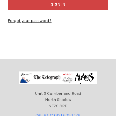
Forgot your password?
Unit 2 Cumberland Road
North Shields
NE29 8RD
Call us at 0191 6030 178