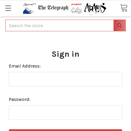
Search
Sign in
Email Address:
Password: