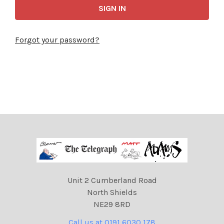
Forgot your password?
Unit 2 Cumberland Road
North Shields
NE29 8RD
Call us at 0191 6030 178