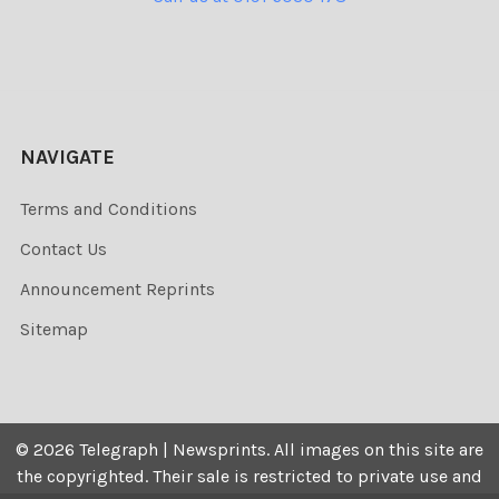
NAVIGATE
Terms and Conditions
Contact Us
Announcement Reprints
Sitemap
©
2026
Telegraph | Newsprints.
All images on this site are
the copyrighted. Their sale is restricted to private use and