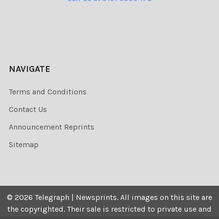
NAVIGATE
Terms and Conditions
Contact Us
Announcement Reprints
Sitemap
©
2026
Telegraph | Newsprints.
All images on this site are
the copyrighted. Their sale is restricted to private use and