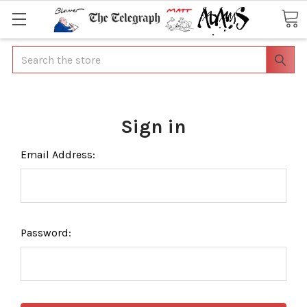
Search
Sign in
Email Address:
Password: