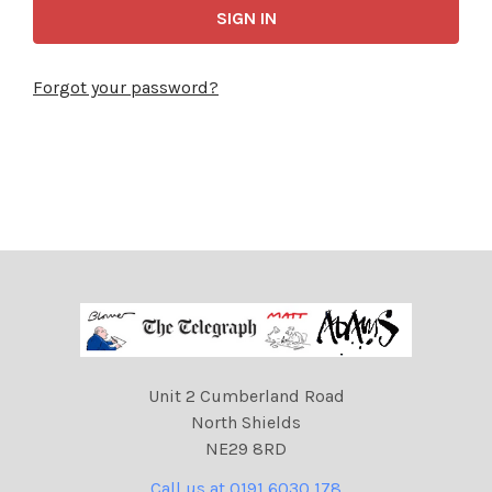
Forgot your password?
Unit 2 Cumberland Road
North Shields
NE29 8RD
Call us at 0191 6030 178