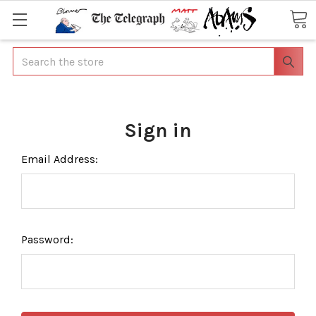
Search
Sign in
Email Address:
Password: