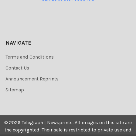
NAVIGATE
Terms and Conditions
Contact Us
Announcement Reprints
Sitemap
©
2026
Telegraph | Newsprints.
All images on this site are
the copyrighted. Their sale is restricted to private use and