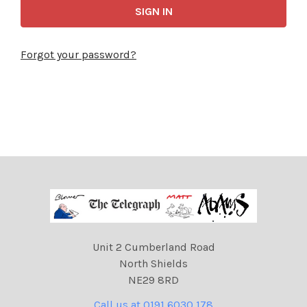
Forgot your password?
Unit 2 Cumberland Road
North Shields
NE29 8RD
Call us at 0191 6030 178