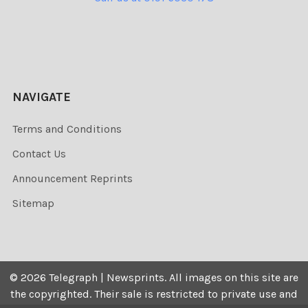
NAVIGATE
Terms and Conditions
Contact Us
Announcement Reprints
Sitemap
©
2026
Telegraph | Newsprints.
All images on this site are
the copyrighted. Their sale is restricted to private use and