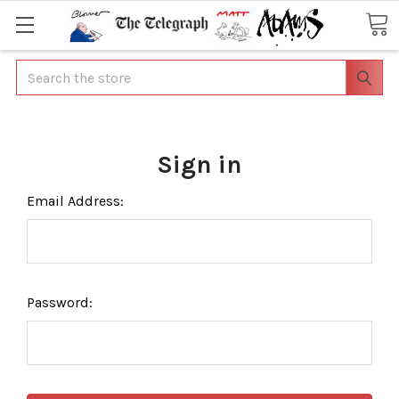
Search
Sign in
Email Address:
Password: