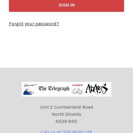
Forgot your password?
Unit 2 Cumberland Road
North Shields
NE29 8RD
Call us at 0191 6030 178