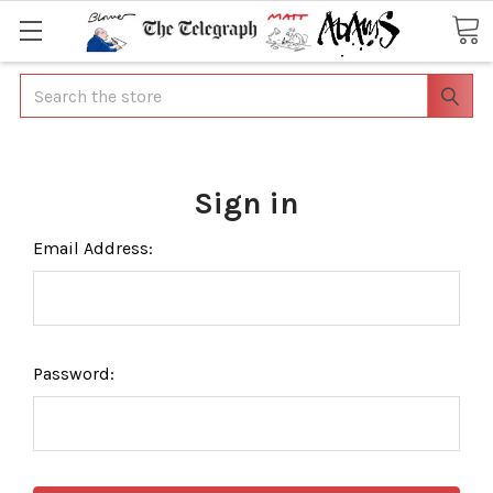
Search
Sign in
Email Address:
Password: