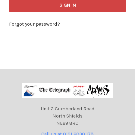
Forgot your password?
Unit 2 Cumberland Road
North Shields
NE29 8RD
Call us at 0191 6030 178