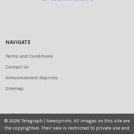
NAVIGATE
Terms and Conditions
Contact Us
Announcement Reprints
Sitemap
©
2026
Telegraph | Newsprints.
All images on this site are
the copyrighted. Their sale is restricted to private use and