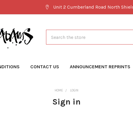
Unit 2 Cumberland Road North Shie
Search
NDITIONS
CONTACT US
ANNOUNCEMENT REPRINTS
HOME
LOGIN
Sign in