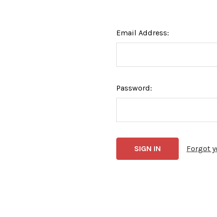
Email Address:
Password:
Forgot 