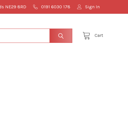
lds NE29 8RD
0191 6030 178
Sign In
Cart