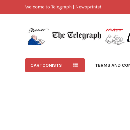
Welcome to Telegraph | Newsprints!
CARTOONISTS
TERMS AND CO