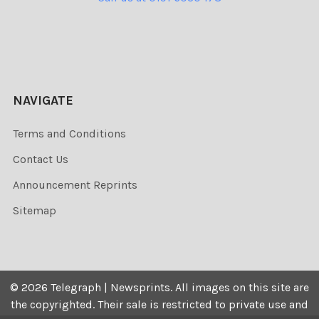
NAVIGATE
Terms and Conditions
Contact Us
Announcement Reprints
Sitemap
©
2026
Telegraph | Newsprints.
All images on this site are
the copyrighted. Their sale is restricted to private use and