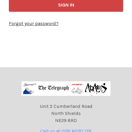
Forgot your password?
Unit 2 Cumberland Road
North Shields
NE29 8RD
Call us at 0191 6030 178