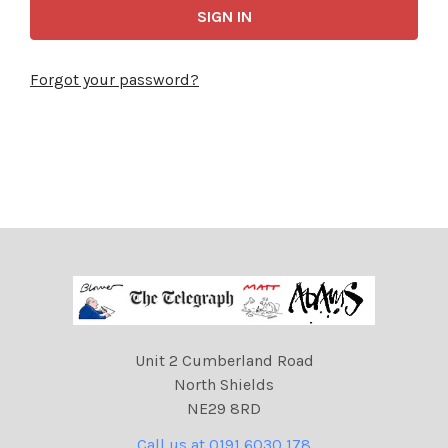
Forgot your password?
Unit 2 Cumberland Road
North Shields
NE29 8RD
Call us at 0191 6030 178