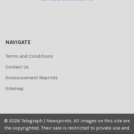
NAVIGATE
Terms and Conditions
Contact Us
Announcement Reprints
Sitemap
©
2026
Telegraph | Newsprints.
All images on this site are
the copyrighted. Their sale is restricted to private use and