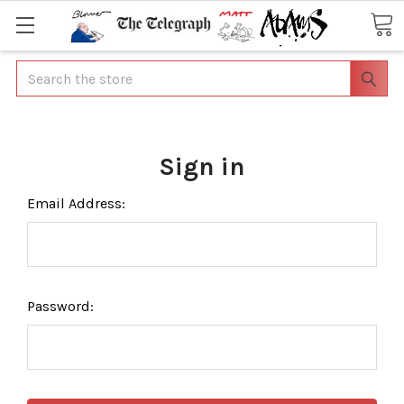
Search
Sign in
Email Address:
Password: