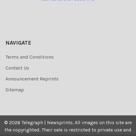
NAVIGATE
Terms and Conditions
Contact Us
Announcement Reprints
Sitemap
©
2026
Telegraph | Newsprints.
All images on this site are
the copyrighted. Their sale is restricted to private use and