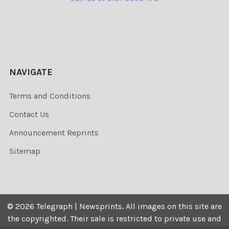
NAVIGATE
Terms and Conditions
Contact Us
Announcement Reprints
Sitemap
©
2026
Telegraph | Newsprints.
All images on this site are
the copyrighted. Their sale is restricted to private use and