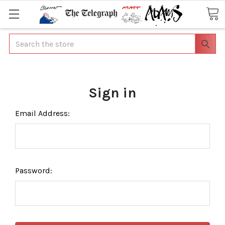
Search
Sign in
Email Address:
Password: