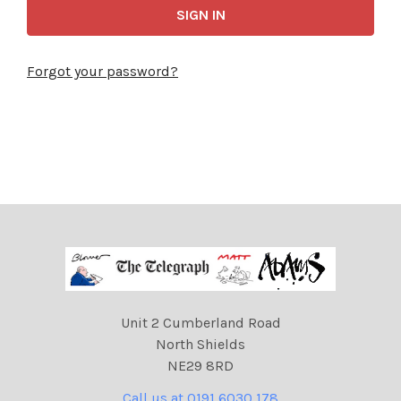
Forgot your password?
Unit 2 Cumberland Road
North Shields
NE29 8RD
Call us at 0191 6030 178