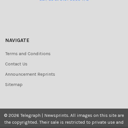
NAVIGATE
Terms and Conditions
Contact Us
Announcement Reprints
Sitemap
©
2026
Telegraph | Newsprints.
All images on this site are
the copyrighted. Their sale is restricted to private use and