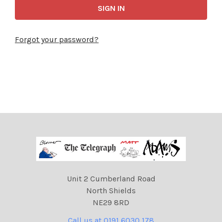
Forgot your password?
Unit 2 Cumberland Road
North Shields
NE29 8RD
Call us at 0191 6030 178