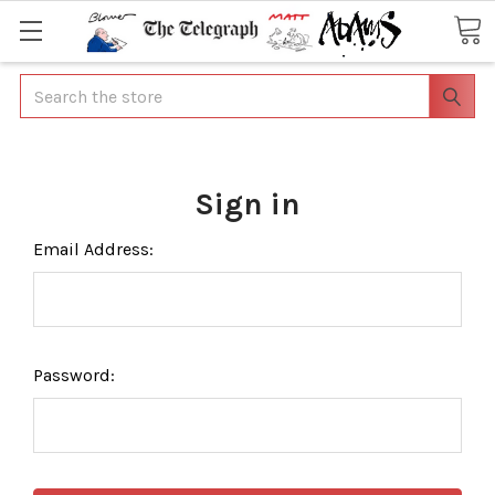
Search
Sign in
Email Address:
Password: