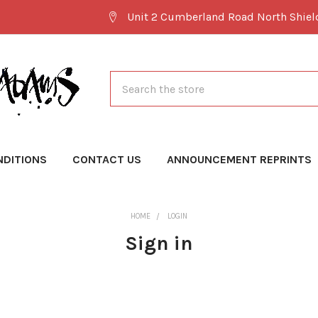
Unit 2 Cumberland Road North Shie
Search
NDITIONS
CONTACT US
ANNOUNCEMENT REPRINTS
HOME
LOGIN
Sign in