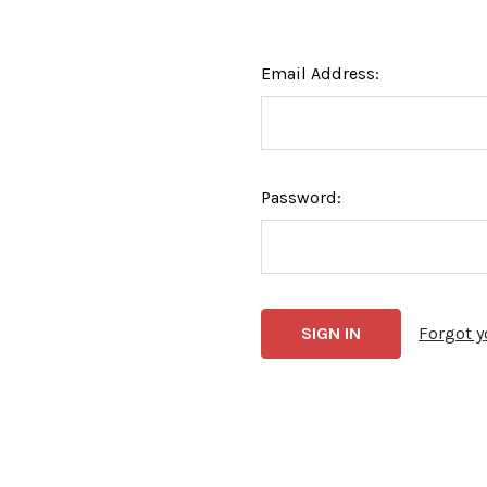
Email Address:
Password:
Forgot 