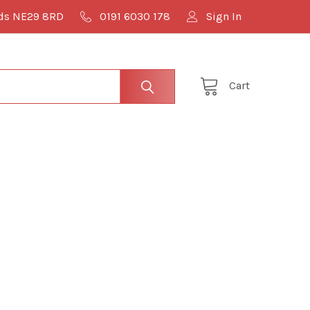
lds NE29 8RD
0191 6030 178
Sign In
Cart