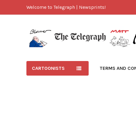
Welcome to Telegraph | Newsprints!
CARTOONISTS
TERMS AND CO