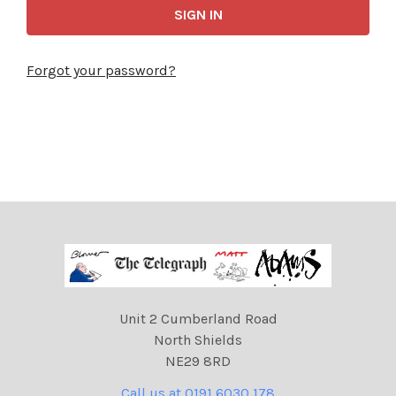
Forgot your password?
Unit 2 Cumberland Road
North Shields
NE29 8RD
Call us at 0191 6030 178