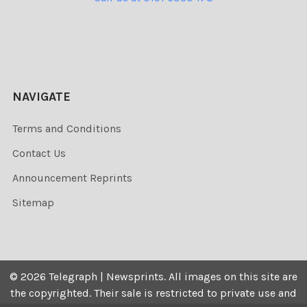
NAVIGATE
Terms and Conditions
Contact Us
Announcement Reprints
Sitemap
©
2026
Telegraph | Newsprints.
All images on this site are
the copyrighted. Their sale is restricted to private use and