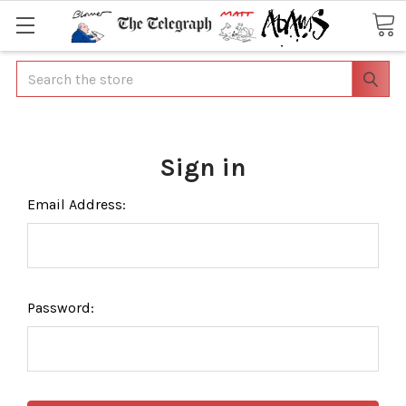
Search
Sign in
Email Address:
Password: