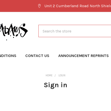
Unit 2 Cumberland Road North Shie
Search
NDITIONS
CONTACT US
ANNOUNCEMENT REPRINTS
HOME
LOGIN
Sign in