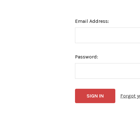
Email Address:
Password:
Forgot 