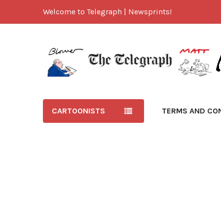
Welcome to Telegraph | Newsprints!
CARTOONISTS
TERMS AND CO