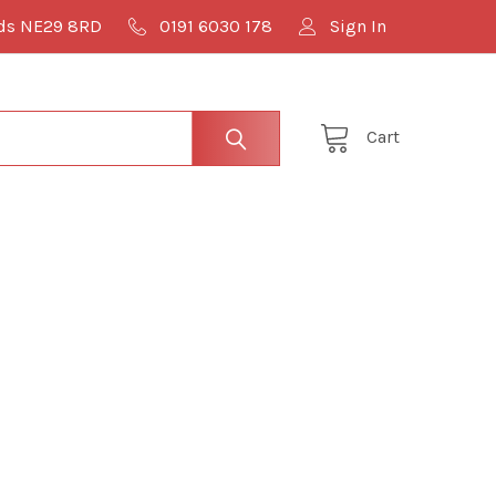
lds NE29 8RD
0191 6030 178
Sign In
Cart