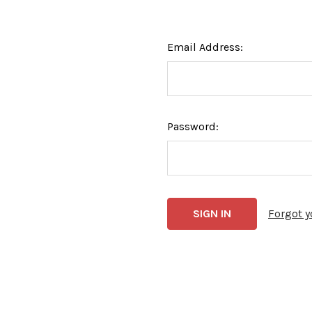
Email Address:
Password:
Forgot 