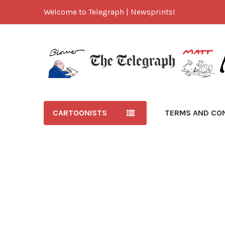
Welcome to Telegraph | Newsprints!
CARTOONISTS
TERMS AND CO