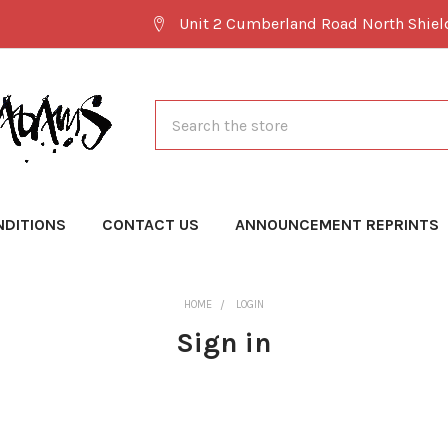
Unit 2 Cumberland Road North Shie
Search
NDITIONS
CONTACT US
ANNOUNCEMENT REPRINTS
HOME
LOGIN
Sign in