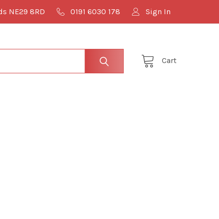
lds NE29 8RD
0191 6030 178
Sign In
Cart