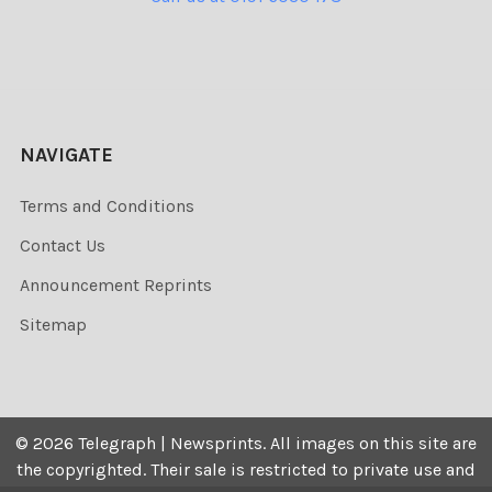
NAVIGATE
Terms and Conditions
Contact Us
Announcement Reprints
Sitemap
©
2026
Telegraph | Newsprints.
All images on this site are
the copyrighted. Their sale is restricted to private use and