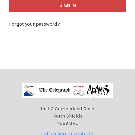
Forgot your password?
Unit 2 Cumberland Road
North Shields
NE29 8RD
Call us at 0191 6030 178