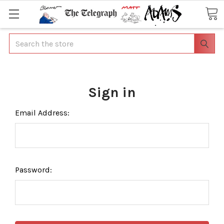
Search
Sign in
Email Address:
Password: