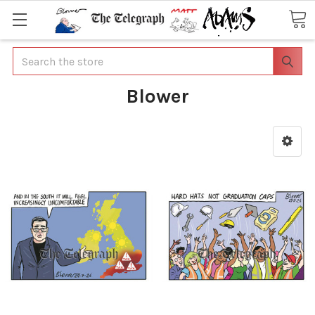
Search
Blower