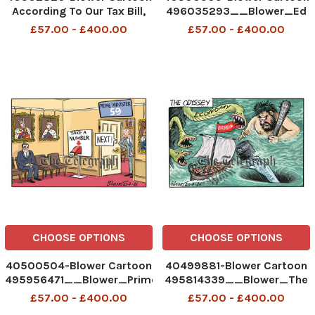
According To Our Tax Bill,
496035293__Blower_Ed
We Live In A Mansion, Too...
Miliband_22-07-2026
£57.00 - £400.00
£57.00 - £400.00
496574012_Blower_AccordingToOurTaxBill_27-
patrick blower
07-26 patrick blower, art,
cartoon
CHOOSE OPTIONS
CHOOSE OPTIONS
40500504-Blower Cartoon
40499881-Blower Cartoon
495956471__Blower_Prime
495814339__Blower_The
minister waiting room_21-
Odyssey_20-07-2026
£57.00 - £400.00
£57.00 - £400.00
07-2026 patrick blower
patrick blower