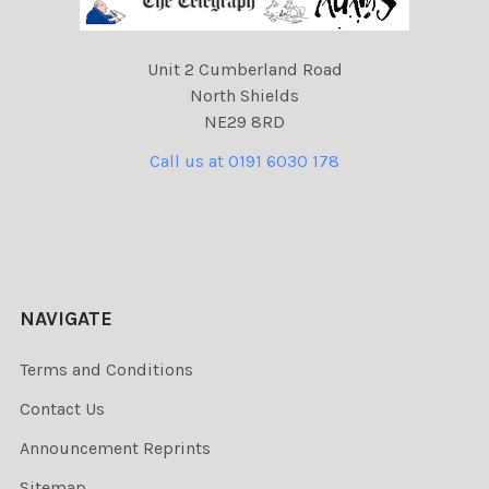
Unit 2 Cumberland Road
North Shields
NE29 8RD
Call us at 0191 6030 178
NAVIGATE
Terms and Conditions
Contact Us
Announcement Reprints
Sitemap