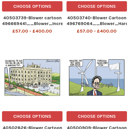
CHOOSE OPTIONS
CHOOSE OPTIONS
40503739-Blower cartoon
40503740-Blower Cartoon
496669441__Blower_Increasingly
496769064__Blower_Hard
uncomfortable_28-07-
Hats_29-07-2026 patrick
£57.00 - £400.00
£57.00 - £400.00
2026 patrick blower
blower
CHOOSE OPTIONS
CHOOSE OPTIONS
40502826-Blower Cartoon
40500909-Blower Cartoon