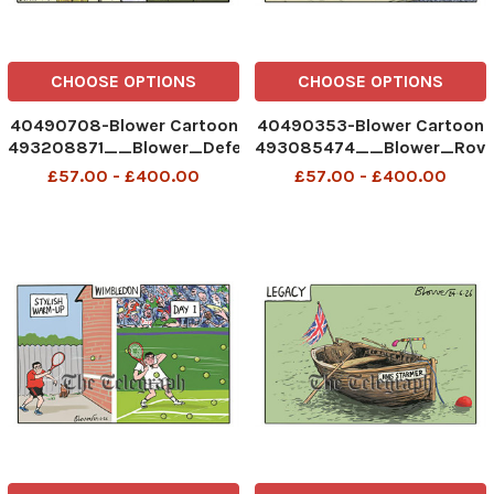
CHOOSE OPTIONS
CHOOSE OPTIONS
40490708-Blower Cartoon
40490353-Blower Cartoon
493208871__Blower_Defence
493085474__Blower_Rove
Spending_01-07-2026
Return Inn_30-06-2026
£57.00 - £400.00
£57.00 - £400.00
patrick blower
patrick blower