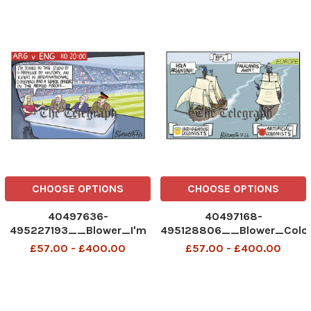
CHOOSE OPTIONS
CHOOSE OPTIONS
40497636-
40497168-
495227193__Blower_I'm
495128806__Blower_Colon
joined in the studio by_15-
07-2026
£57.00 - £400.00
£57.00 - £400.00
07-2026