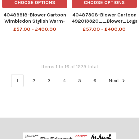
CHOOSE OPTIONS
CHOOSE OPTIONS
40489918-Blower Cartoon
40487308-Blower Cartoon
Wimbledon Stylish Warm-
492013320__Blower_Lega
Up Day 1
06-2026 patrick blower
£57.00 - £400.00
£57.00 - £400.00
492946240_Blower_StylishWarmUp_29-
06-26 patrick blower, art,
cartoon
Items 1 to 16 of 1575 total
1
2
3
4
5
6
Next