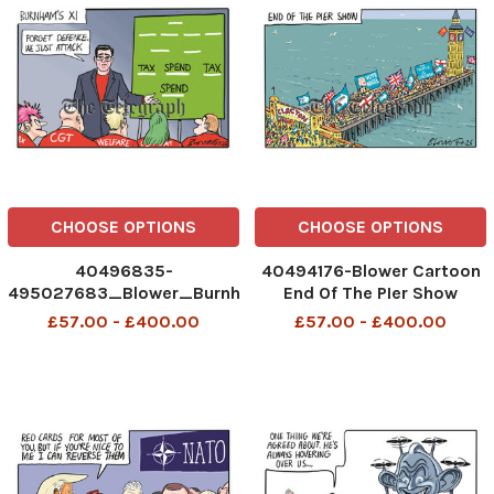
CHOOSE OPTIONS
CHOOSE OPTIONS
40496835-
40494176-Blower Cartoon
495027683_Blower_Burnham'sXI_13-
End Of The PIer Show
07-26
Clacton Reform UK Vote
£57.00 - £400.00
£57.00 - £400.00
Nigel The People v The
Establishment Lab Con
494356488__Blower_Pier
Show_08-07-2026 patrick
blower, art