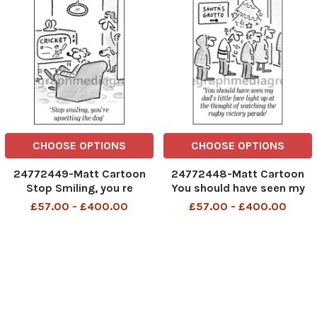
CHOOSE OPTIONS
CHOOSE OPTIONS
24772449-Matt Cartoon
24772448-Matt Cartoon
Stop Smiling, you re
You should have seen my
upsetting the dog
dad s little face light up at
£57.00 - £400.00
£57.00 - £400.00
the thought of watching
the rugby victory parade