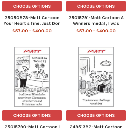
CHOOSE OPTIONS
CHOOSE OPTIONS
25050878-Matt Cartoon
25015791-Matt Cartoon A
Your Heart s fine. Just Don
Winners medal , I was
t do anything stupid like
expecting a knighthood
£57.00 - £400.00
£57.00 - £400.00
watch todays Murray Match
CHOOSE OPTIONS
CHOOSE OPTIONS
25015790-Matt Cartoon I
24951382-Matt Cartoon