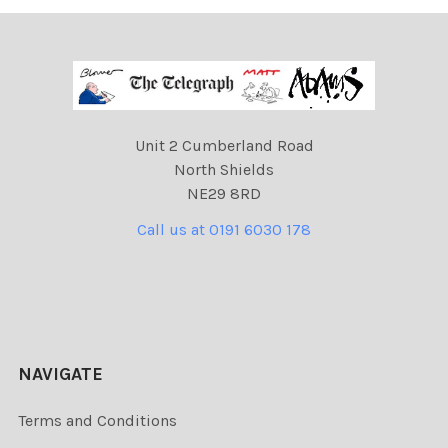
Unit 2 Cumberland Road
North Shields
NE29 8RD
Call us at 0191 6030 178
NAVIGATE
Terms and Conditions