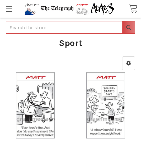
Search
Sport