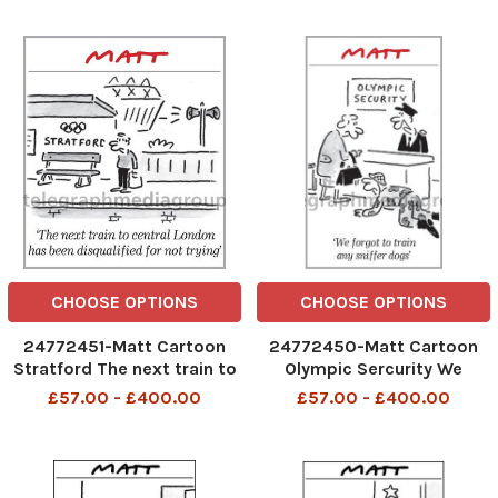
CHOOSE OPTIONS
CHOOSE OPTIONS
24772451-Matt Cartoon
24772450-Matt Cartoon
Stratford The next train to
Olympic Sercurity We
central London has been
forgot to train any sniffer
£57.00 - £400.00
£57.00 - £400.00
disqualified for not trying
dogs