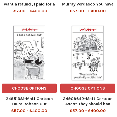
want a refund , I paid for a
Murray Verdasco You have
traditional Wimbledon
one challenge remaining
£57.00 - £400.00
£57.00 - £400.00
experiance, Champagne ,
Strawberrys and British
Heatache
CHOOSE OPTIONS
CHOOSE OPTIONS
24951381-Matt Cartoon
24909642-Matt Cartoon
Laura Robson Out
Ascot They should ban
genetically modified hats
£57.00 - £400.00
£57.00 - £400.00