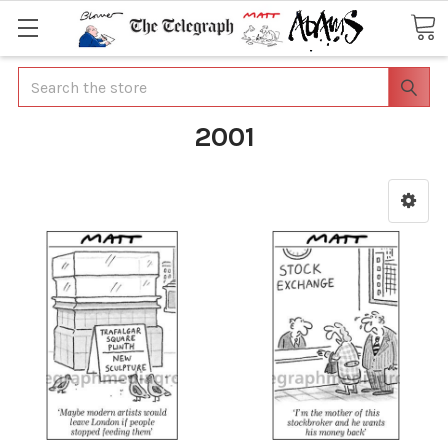
Search
2001