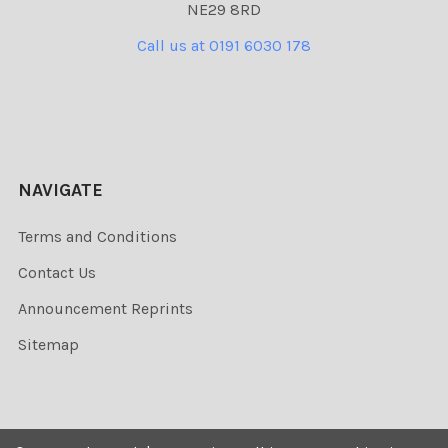
NE29 8RD
Call us at 0191 6030 178
NAVIGATE
Terms and Conditions
Contact Us
Announcement Reprints
Sitemap