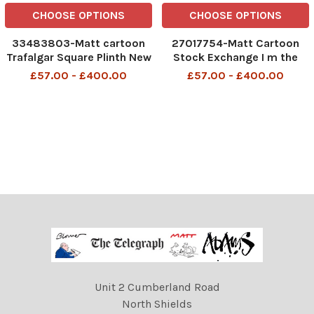
CHOOSE OPTIONS
CHOOSE OPTIONS
33483803-Matt cartoon
27017754-Matt Cartoon
Trafalgar Square Plinth New
Stock Exchange I m the
Sculpture Maybe modern
mother of this stockbroker
£57.00 - £400.00
£57.00 - £400.00
artists would leave London
and he wants his money
if people stopped feeding
back
them
Unit 2 Cumberland Road
North Shields