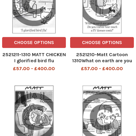
CHOOSE OPTIONS
CHOOSE OPTIONS
2521211-1310 MATT CHICKEN
2521210-Matt Cartoon
I glorified bird flu
1310What on earth are you
doing? Do you realise how
£57.00 - £400.00
£57.00 - £400.00
much a TV licence costs?