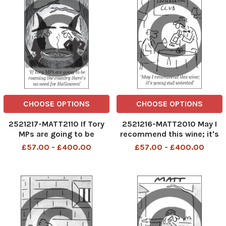
CHOOSE OPTIONS
CHOOSE OPTIONS
2521217-MATT2110 If Tory
2521216-MATT2010 May I
MPs are going to be
recommend this wine; it's
roaming the country
young and untested
£57.00 - £400.00
£57.00 - £400.00
there's no need for
Halloween