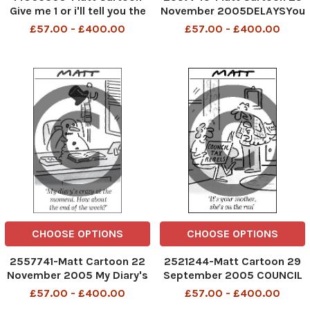
Give me 1 or i'll tell you the
November 2005DELAYSYou
ending
knew the bad weather was
£57.00 - £400.00
£57.00 - £400.00
coming; you should have
had a sarcastic remark
prepared
CHOOSE OPTIONS
CHOOSE OPTIONS
2557741-Matt Cartoon 22
2521244-Matt Cartoon 29
November 2005 My Diary's
September 2005 COUNCIL
crazy at the moment. How
TAX REBELS 'It's your
£57.00 - £400.00
£57.00 - £400.00
about at the end of the
mother, she's on the run'