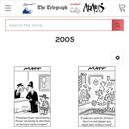
Search
2005