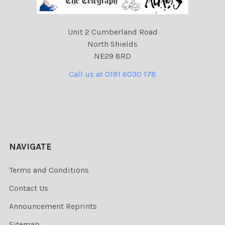
Unit 2 Cumberland Road
North Shields
NE29 8RD
Call us at 0191 6030 178
NAVIGATE
Terms and Conditions
Contact Us
Announcement Reprints
Sitemap