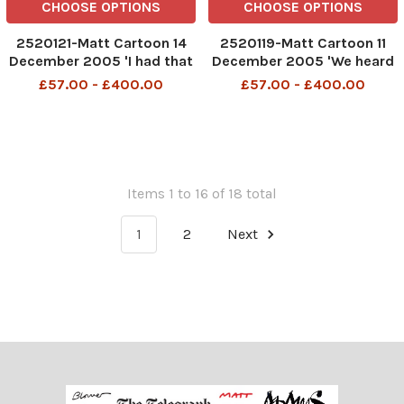
CHOOSE OPTIONS
CHOOSE OPTIONS
2520121-Matt Cartoon 14
2520119-Matt Cartoon 11
December 2005 'I had that
December 2005 'We heard
nightmare again - I'm in the
that you fly secretly round
£57.00 - £400.00
£57.00 - £400.00
shadow cabinet and I
the world...'
suddenly realise I'm
wearing a tie'
Items 1 to 16 of 18 total
1
2
Next