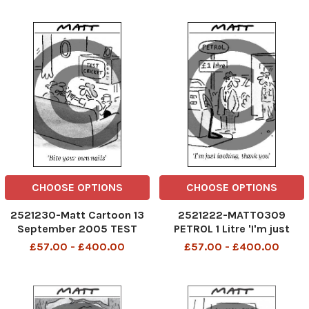
week?
CHOOSE OPTIONS
CHOOSE OPTIONS
2521230-Matt Cartoon 13
2521222-MATT0309
September 2005 TEST
PETROL 1 Litre 'I'm just
CRICKET Bite your own nails
looking, thank you'
£57.00 - £400.00
£57.00 - £400.00