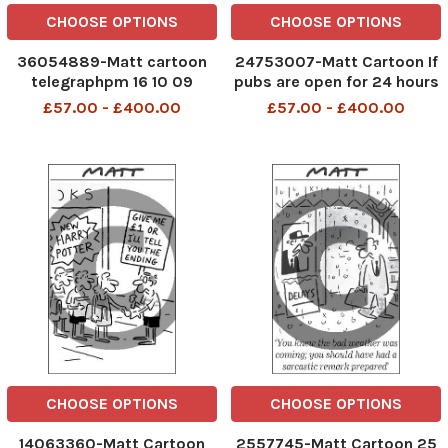
CHOOSE OPTIONS
CHOOSE OPTIONS
36054889-Matt cartoon
24753007-Matt Cartoon If
telegraphpm 16 10 09
pubs are open for 24 hours
Pointing a finger and
there s a real danger you
£57.00 - £400.00
£57.00 - £400.00
shouting Peeow can hardly
might have to buy a round
be described as having a
telegraphpm 29 09 06
replica weapon
CHOOSE OPTIONS
CHOOSE OPTIONS
14063360-Matt Cartoon
2557745-Matt Cartoon 25