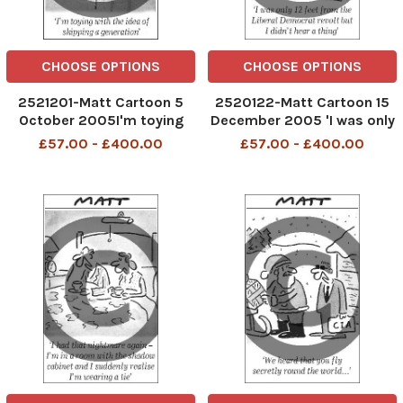
CHOOSE OPTIONS
CHOOSE OPTIONS
2521201-Matt Cartoon 5
2520122-Matt Cartoon 15
October 2005I'm toying
December 2005 'I was only
with the idea of skipping a
12 feet from the Liberal
£57.00 - £400.00
£57.00 - £400.00
generation
Democrat revolt but I didn't
here a thing'