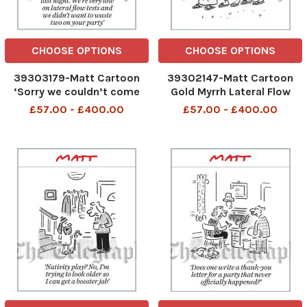
CHOOSE OPTIONS
CHOOSE OPTIONS
39303179-Matt Cartoon
39302147-Matt Cartoon
‘Sorry we couldn’t come
Gold Myrrh Lateral Flow
last night. We’re very low
Test
£57.00 - £400.00
£57.00 - £400.00
on lateral ow tests and we
didn’t want to waste two
on your party