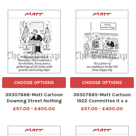
even worse than we
predicted’
CHOOSE OPTIONS
CHOOSE OPTIONS
39307866-Matt Cartoon
39307865-Matt Cartoon
Downing Street Nothing
1922 Committee It s a
happened on Thursday.
letter of no confidence in
£57.00 - £400.00
£57.00 - £400.00
There was not a by-
the PM from Pepper Pig
election. It was just a
gathering of Lib Dems with
pencils and voting slips