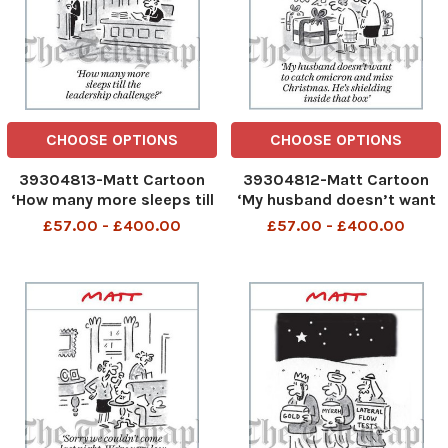
CHOOSE OPTIONS
CHOOSE OPTIONS
39304813-Matt Cartoon
39304812-Matt Cartoon
‘How many more sleeps till
‘My husband doesn’t want
the leadership challenge?’
to catch omicron and miss
£57.00 - £400.00
£57.00 - £400.00
Christmas. He’s shielding
inside that box’