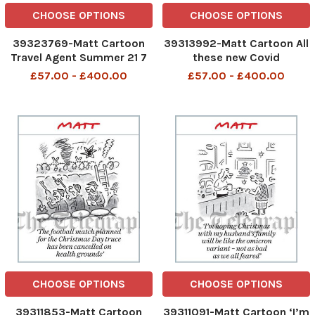
CHOOSE OPTIONS
CHOOSE OPTIONS
39323769-Matt Cartoon
39313992-Matt Cartoon All
Travel Agent Summer 21 7
these new Covid
days self-catering in your
restrictions are so
£57.00 - £400.00
£57.00 - £400.00
own house
complicated. I hope
somebody ha explained
them to Downing Street
CHOOSE OPTIONS
CHOOSE OPTIONS
39311853-Matt Cartoon
39311091-Matt Cartoon ‘I’m