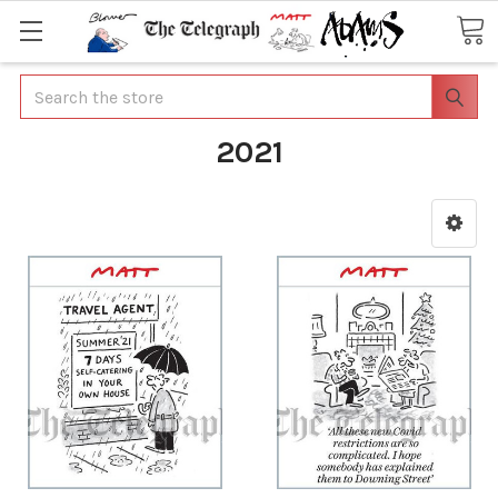
Search
2021