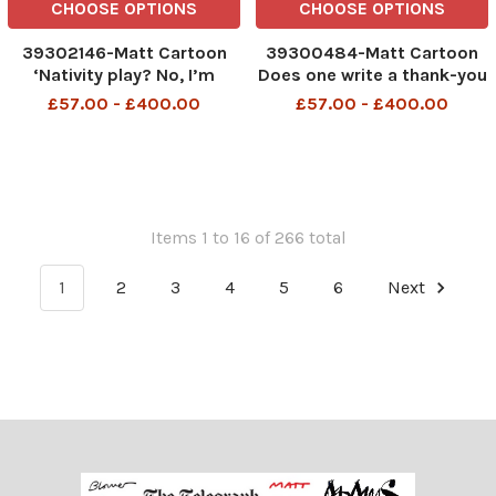
CHOOSE OPTIONS
CHOOSE OPTIONS
39302146-Matt Cartoon
39300484-Matt Cartoon
‘Nativity play? No, I’m
Does one write a thank-you
trying to look older so I can
letter for a party that never
£57.00 - £400.00
£57.00 - £400.00
get a booster jab’
officially happened?
Items 1 to 16 of 266 total
1
2
3
4
5
6
Next