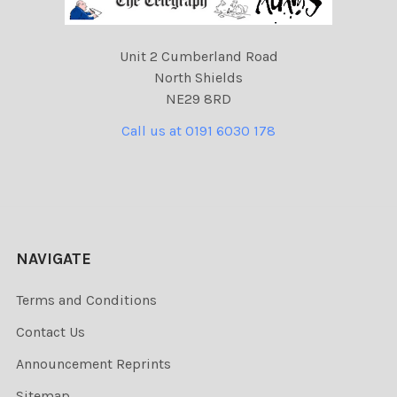
Unit 2 Cumberland Road
North Shields
NE29 8RD
Call us at 0191 6030 178
NAVIGATE
Terms and Conditions
Contact Us
Announcement Reprints
Sitemap