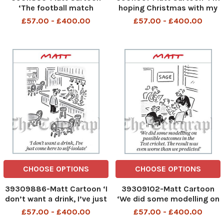
‘The football match
hoping Christmas with my
planned for the Christmas
husband’s family will be like
£57.00 - £400.00
£57.00 - £400.00
Day truce has been
the omicron variant – not
cancelled on health
as bad as we all feared’
grounds’
CHOOSE OPTIONS
CHOOSE OPTIONS
39309886-Matt Cartoon ‘I
39309102-Matt Cartoon
don’t want a drink, I’ve just
‘We did some modelling on
come here to self-isolate
possible outcomes in the
£57.00 - £400.00
£57.00 - £400.00
Test cricket. The result was