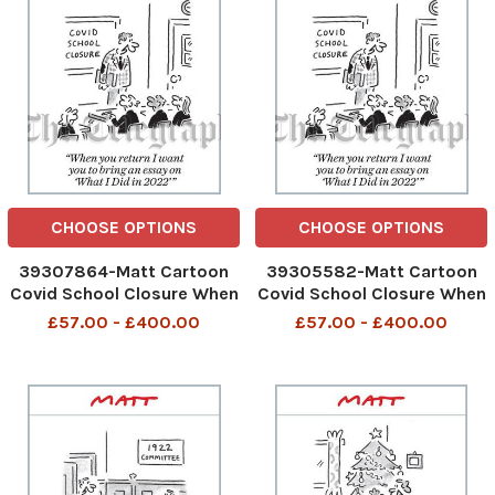
CHOOSE OPTIONS
CHOOSE OPTIONS
39307864-Matt Cartoon
39305582-Matt Cartoon
Covid School Closure When
Covid School Closure When
you return I want you to
you return I want you to
£57.00 - £400.00
£57.00 - £400.00
bring an essay on What I
bring an essay on What I
Did in 2022
Did in 2022