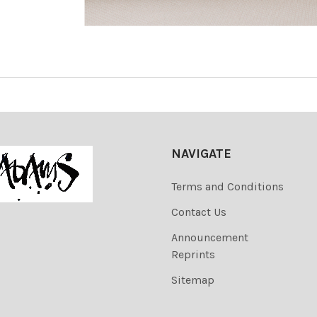
NAVIGATE
Terms and Conditions
Contact Us
Announcement
Reprints
Sitemap