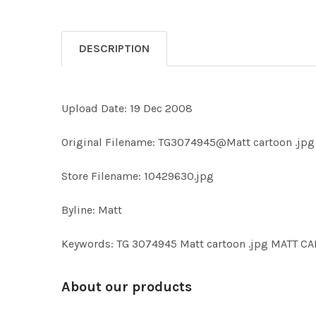
DESCRIPTION
Upload Date: 19 Dec 2008
Original Filename: TG3074945@Matt cartoon .jpg
Store Filename: 10429630.jpg
Byline: Matt
Keywords: TG 3074945 Matt cartoon .jpg MATT 
About our products