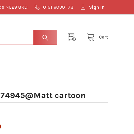
lds NE29 8RD
0191 6030 178
Sign In
Cart
074945@Matt cartoon
0