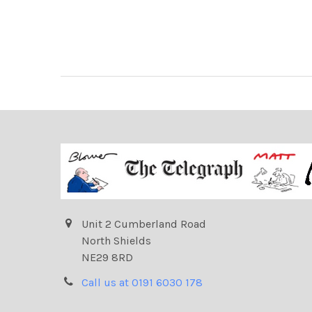
Unit 2 Cumberland Road
North Shields
NE29 8RD
Call us at 0191 6030 178