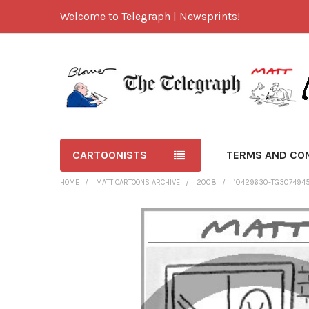
Welcome to Telegraph | Newsprints!
CARTOONISTS
TERMS AND CO
HOME
MATT CARTOONS ARCHIVE
2008
10429630-TG307494
FREQUENTLY
BOUGHT
TOGETHER:
SELECT
ALL