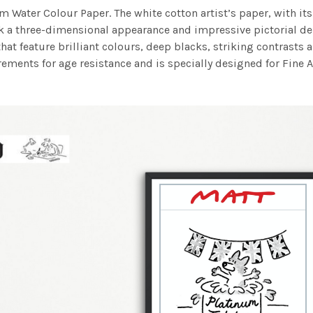
m Water Colour Paper. The white cotton artist’s paper, with its 
work a three-dimensional appearance and impressive pictorial
at feature brilliant colours, deep blacks, striking contrasts a
ements for age resistance and is specially designed for Fine A