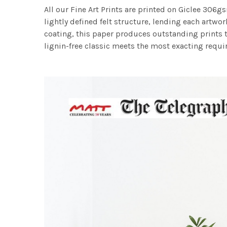
All our Fine Art Prints are printed on Giclee 306gs
lightly defined felt structure, lending each art
coating, this paper produces outstanding prints th
lignin-free classic meets the most exacting requir