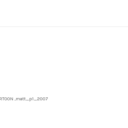
CARTOON ,matt_p1_2007