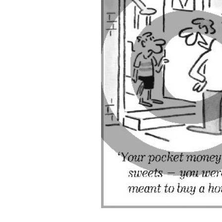
ADD
SELECTED
TO CART