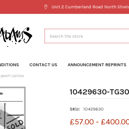
Unit 2 Cumberland Road North Shie
Search
NDITIONS
CONTACT US
ANNOUNCEMENT REPRINTS
5@MATT CARTOON
10429630-TG3
SKU:
10429630
£57.00 - £400.0