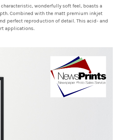
characteristic, wonderfully soft feel, boasts a
 depth. Combined with the matt premium inkjet
nd perfect reproduction of detail. This acid- and
rt applications.