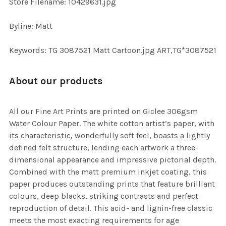
Store Filename: 10429631.jpg
Byline: Matt
Keywords: TG 3087521 Matt Cartoon.jpg ART,TG*3087521
About our products
All our Fine Art Prints are printed on Giclee 306gsm
Water Colour Paper. The white cotton artist’s paper, with
its characteristic, wonderfully soft feel, boasts a lightly
defined felt structure, lending each artwork a three-
dimensional appearance and impressive pictorial depth.
Combined with the matt premium inkjet coating, this
paper produces outstanding prints that feature brilliant
colours, deep blacks, striking contrasts and perfect
reproduction of detail. This acid- and lignin-free classic
meets the most exacting requirements for age