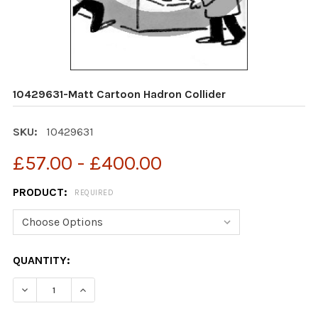
10429631-Matt Cartoon Hadron Collider
SKU:
10429631
£57.00 - £400.00
PRODUCT:
REQUIRED
CURRENT
QUANTITY:
STOCK:
DECREASE QUANTITY OF 10429631-MATT CARTOON HAD
INCREASE QUANTITY OF 10429631-MATT CA