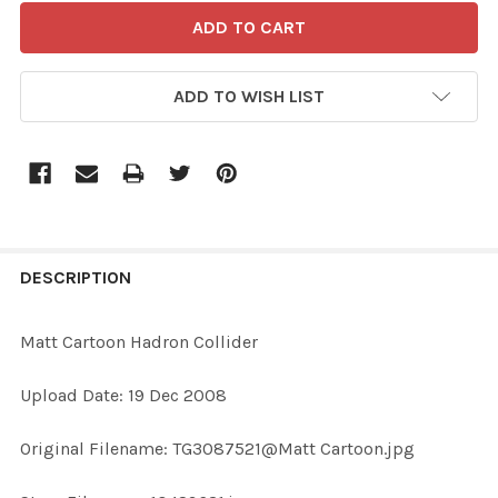
ADD TO WISH LIST
FREQUENTLY
BOUGHT
DESCRIPTION
TOGETHER:
Matt Cartoon Hadron Collider
SELECT
Upload Date: 19 Dec 2008
ALL
Original Filename: TG3087521@Matt Cartoon.jpg
ADD
SELECTED
TO CART