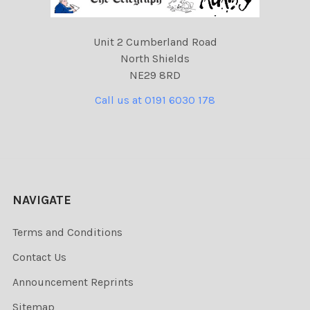
Unit 2 Cumberland Road
North Shields
NE29 8RD
Call us at 0191 6030 178
NAVIGATE
Terms and Conditions
Contact Us
Announcement Reprints
Sitemap