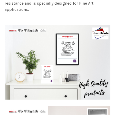
resistance and is specially designed for Fine Art
applications.