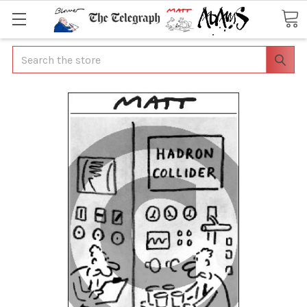
Search