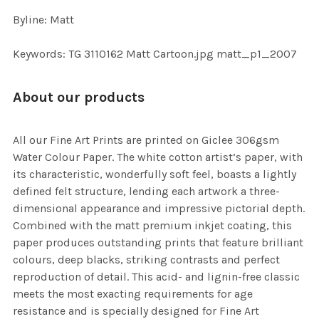
Byline: Matt
Keywords: TG 3110162 Matt Cartoon.jpg matt_p1_2007
About our products
All our Fine Art Prints are printed on Giclee 306gsm
Water Colour Paper. The white cotton artist’s paper, with
its characteristic, wonderfully soft feel, boasts a lightly
defined felt structure, lending each artwork a three-
dimensional appearance and impressive pictorial depth.
Combined with the matt premium inkjet coating, this
paper produces outstanding prints that feature brilliant
colours, deep blacks, striking contrasts and perfect
reproduction of detail. This acid- and lignin-free classic
meets the most exacting requirements for age
resistance and is specially designed for Fine Art