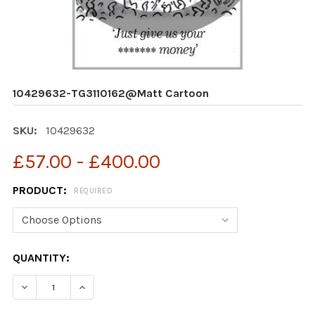
10429632-TG3110162@Matt Cartoon
SKU:
10429632
£57.00 - £400.00
PRODUCT:
REQUIRED
CURRENT
QUANTITY:
STOCK:
DECREASE QUANTITY OF 10429632-TG3110162@MATT 
INCREASE QUANTITY OF 10429632-TG3110