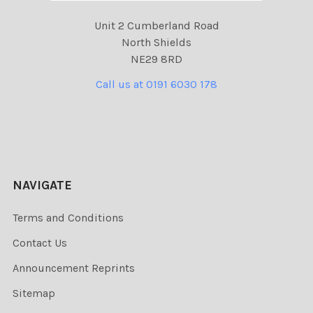
Unit 2 Cumberland Road
North Shields
NE29 8RD
Call us at 0191 6030 178
NAVIGATE
Terms and Conditions
Contact Us
Announcement Reprints
Sitemap