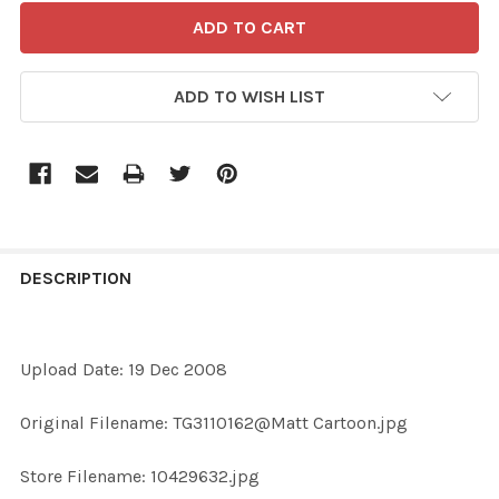
ADD TO WISH LIST
FREQUENTLY
BOUGHT
DESCRIPTION
TOGETHER:
Upload Date: 19 Dec 2008
SELECT
ALL
Original Filename: TG3110162@Matt Cartoon.jpg
ADD
Store Filename: 10429632.jpg
SELECTED
TO CART