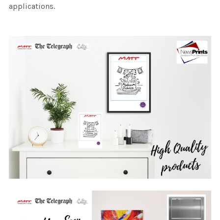
applications.