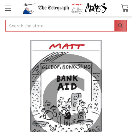
Search