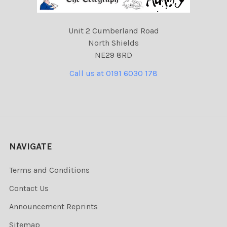
Unit 2 Cumberland Road
North Shields
NE29 8RD
Call us at 0191 6030 178
NAVIGATE
Terms and Conditions
Contact Us
Announcement Reprints
Sitemap