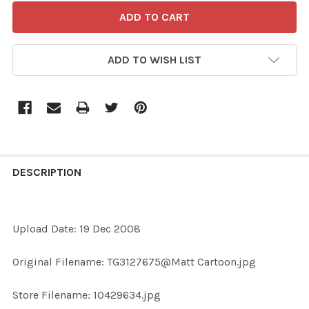
ADD TO WISH LIST
FREQUENTLY
BOUGHT
DESCRIPTION
TOGETHER:
Upload Date: 19 Dec 2008
SELECT
ALL
Original Filename: TG3127675@Matt Cartoon.jpg
ADD
Store Filename: 10429634.jpg
SELECTED
TO CART