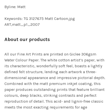
Byline: Matt
Keywords: TG 3127675 Matt Cartoon.jpg
ART,matt_p1_2007
About our products
All our Fine Art Prints are printed on Giclee 306gsm
Water Colour Paper. The white cotton artist’s paper, with
its characteristic, wonderfully soft feel, boasts a lightly
defined felt structure, lending each artwork a three-
dimensional appearance and impressive pictorial depth.
Combined with the matt premium inkjet coating, this
paper produces outstanding prints that feature brilliant
colours, deep blacks, striking contrasts and perfect
reproduction of detail. This acid- and lignin-free classic
meets the most exacting requirements for age