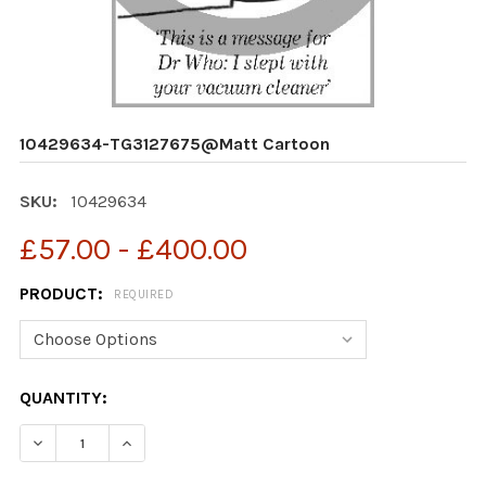
10429634-TG3127675@Matt Cartoon
SKU:
10429634
£57.00 - £400.00
PRODUCT:
REQUIRED
CURRENT
QUANTITY:
STOCK:
DECREASE QUANTITY OF 10429634-TG3127675@MATT
INCREASE QUANTITY OF 10429634-TG3127