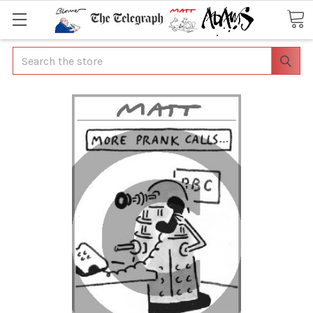
Search