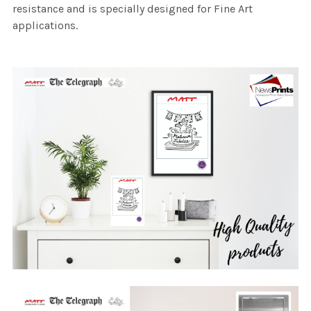
resistance and is specially designed for Fine Art
applications.