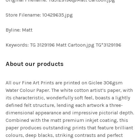
TO CART
Store Filename: 10429635.jpg
Byline: Matt
Keywords: TG 3129196 Matt Cartoon.jpg TG*3129196
About our products
All our Fine Art Prints are printed on Giclee 306gsm
Water Colour Paper. The white cotton artist’s paper, with
its characteristic, wonderfully soft feel, boasts a lightly
defined felt structure, lending each artwork a three-
dimensional appearance and impressive pictorial depth.
Combined with the matt premium inkjet coating, this
paper produces outstanding prints that feature brilliant
colours, deep blacks, striking contrasts and perfect