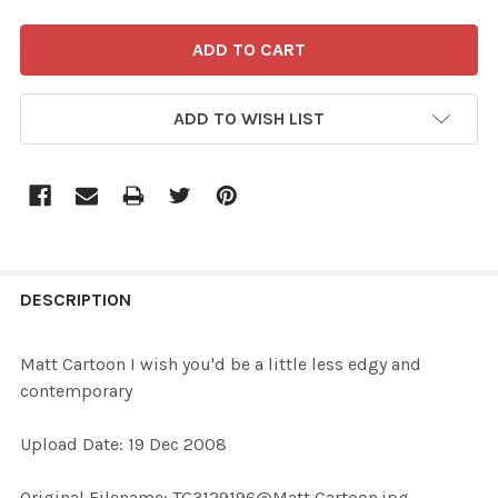
ADD TO WISH LIST
FREQUENTLY
BOUGHT
DESCRIPTION
TOGETHER:
Matt Cartoon I wish you'd be a little less edgy and
contemporary
SELECT
ALL
Upload Date: 19 Dec 2008
ADD
Original Filename: TG3129196@Matt Cartoon.jpg
SELECTED