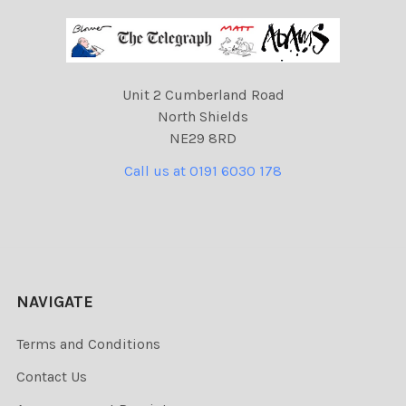
Unit 2 Cumberland Road
North Shields
NE29 8RD
Call us at 0191 6030 178
NAVIGATE
Terms and Conditions
Contact Us