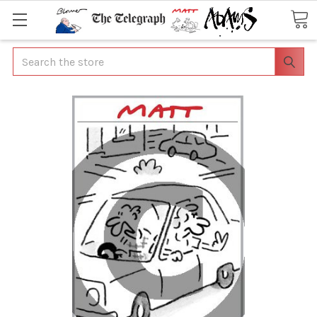
Search