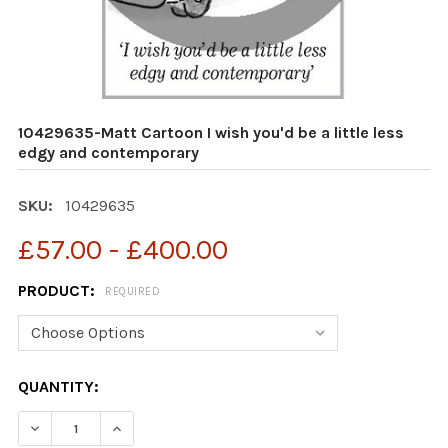
10429635-Matt Cartoon I wish you'd be a little less
edgy and contemporary
SKU:
10429635
£57.00 - £400.00
PRODUCT:
REQUIRED
CURRENT
QUANTITY:
STOCK:
DECREASE QUANTITY OF 10429635-MATT CARTOON I WI
INCREASE QUANTITY OF 10429635-MATT CAR