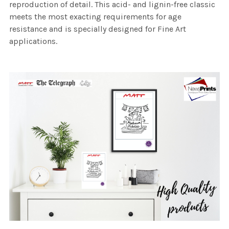
reproduction of detail. This acid- and lignin-free classic
meets the most exacting requirements for age
resistance and is specially designed for Fine Art
applications.