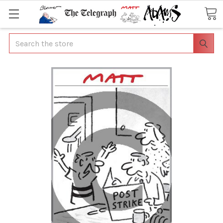
Search