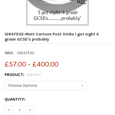
12647532-Matt Cartoon Post Strike I got eight A
grade GCSE's probably
SKU:
12647532
£57.00 - £400.00
PRODUCT:
REQUIRED
CURRENT
QUANTITY:
STOCK: