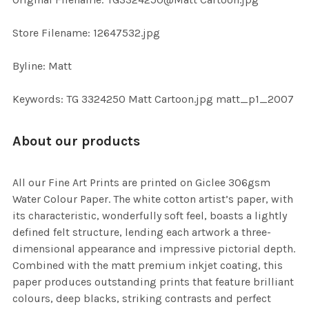
TO CART
Store Filename: 12647532.jpg
Byline: Matt
Keywords: TG 3324250 Matt Cartoon.jpg matt_p1_2007
About our products
All our Fine Art Prints are printed on Giclee 306gsm
Water Colour Paper. The white cotton artist’s paper, with
its characteristic, wonderfully soft feel, boasts a lightly
defined felt structure, lending each artwork a three-
dimensional appearance and impressive pictorial depth.
Combined with the matt premium inkjet coating, this
paper produces outstanding prints that feature brilliant
colours, deep blacks, striking contrasts and perfect