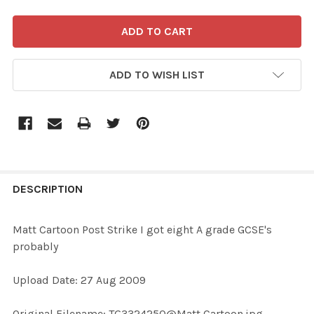
ADD TO WISH LIST
FREQUENTLY
BOUGHT
DESCRIPTION
TOGETHER:
Matt Cartoon Post Strike I got eight A grade GCSE's
probably
SELECT
ALL
Upload Date: 27 Aug 2009
ADD
Original Filename: TG3324250@Matt Cartoon.jpg
SELECTED