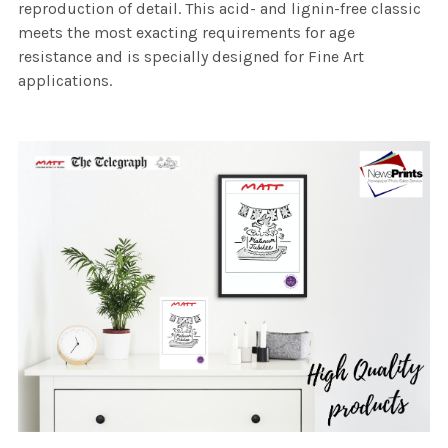
reproduction of detail. This acid- and lignin-free classic
meets the most exacting requirements for age
resistance and is specially designed for Fine Art
applications.