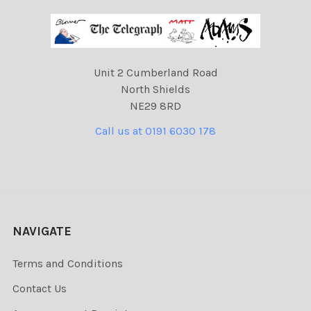
Unit 2 Cumberland Road
North Shields
NE29 8RD
Call us at 0191 6030 178
NAVIGATE
Terms and Conditions
Contact Us