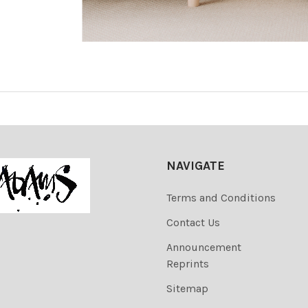
NAVIGATE
Terms and Conditions
Contact Us
Announcement
Reprints
Sitemap