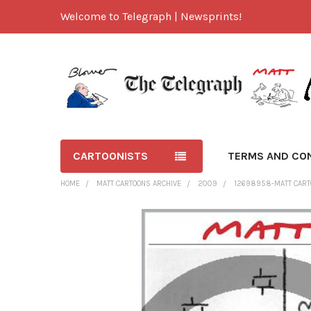
Welcome to Telegraph | Newsprints!
CARTOONISTS
TERMS AND CO
HOME
MATT CARTOONS ARCHIVE
2009
12698958-MATT CARTO
FREQUENTLY
BOUGHT
TOGETHER:
SELECT
ALL