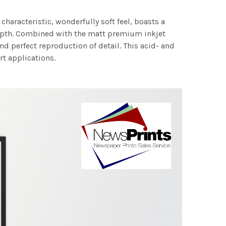
characteristic, wonderfully soft feel, boasts a
 depth. Combined with the matt premium inkjet
nd perfect reproduction of detail. This acid- and
rt applications.