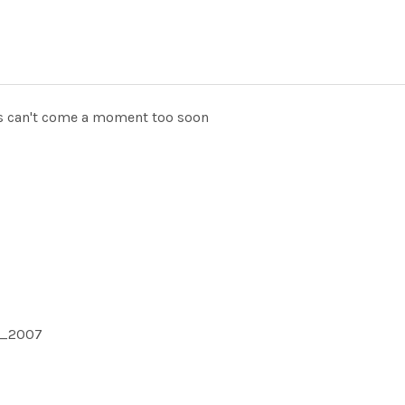
ts can't come a moment too soon
1_2007