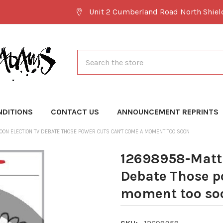
Unit 2 Cumberland Road North Shie
Search
NDITIONS
CONTACT US
ANNOUNCEMENT REPRINTS
ON ELECTION TV DEBATE THOSE POWER CUTS CAN'T COME A MOMENT TOO SOON
12698958-Matt 
Debate Those p
moment too so