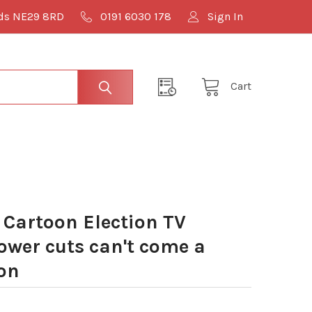
lds NE29 8RD
0191 6030 178
Sign In
Cart
Cartoon Election TV
ower cuts can't come a
on