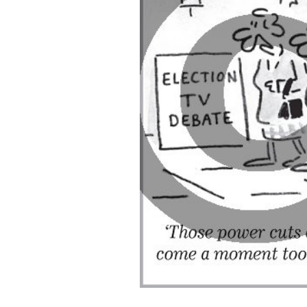
ADD
SELECTED
TO CART