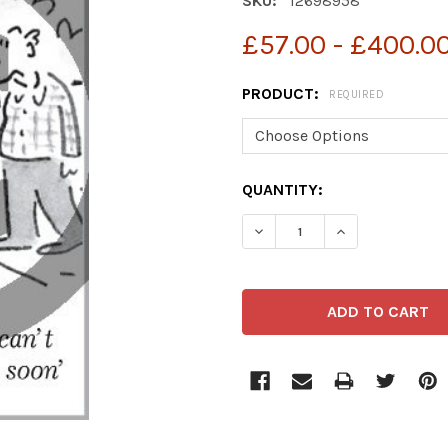
SKU:
12698958
£57.00 - £400.0
PRODUCT:
REQUIRED
CURRENT
QUANTITY:
STOCK:
DECREASE QUANTITY OF 
INCREASE QUA