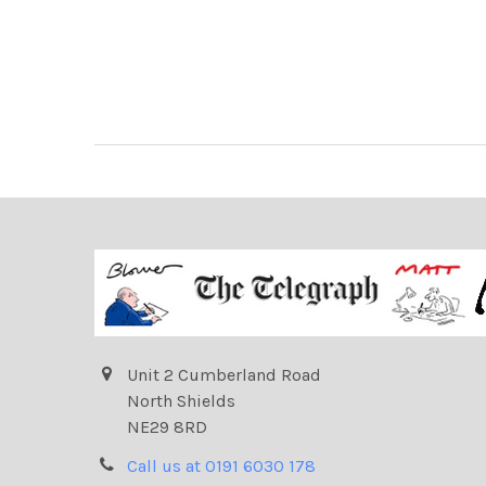
Unit 2 Cumberland Road
North Shields
NE29 8RD
Call us at 0191 6030 178