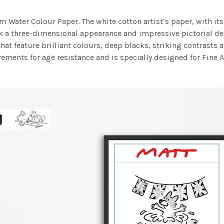
m Water Colour Paper. The white cotton artist’s paper, with its 
work a three-dimensional appearance and impressive pictorial
at feature brilliant colours, deep blacks, striking contrasts a
ements for age resistance and is specially designed for Fine A