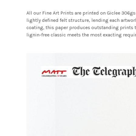
All our Fine Art Prints are printed on Giclee 306gs
lightly defined felt structure, lending each art
coating, this paper produces outstanding prints th
lignin-free classic meets the most exacting requir