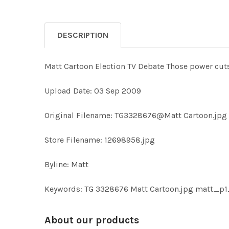
DESCRIPTION
Matt Cartoon Election TV Debate Those power cu
Upload Date: 03 Sep 2009
Original Filename: TG3328676@Matt Cartoon.jpg
Store Filename: 12698958.jpg
Byline: Matt
Keywords: TG 3328676 Matt Cartoon.jpg matt_p
About our products