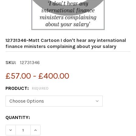
12731346-Matt Cartoon I don't hear any international
finance ministers complaining about your salary
SKU:
12731346
£57.00 - £400.00
PRODUCT:
REQUIRED
CURRENT
QUANTITY:
STOCK:
DECREASE QUANTITY OF 12731346-MATT CARTOON I DO
INCREASE QUANTITY OF 12731346-MATT CAR