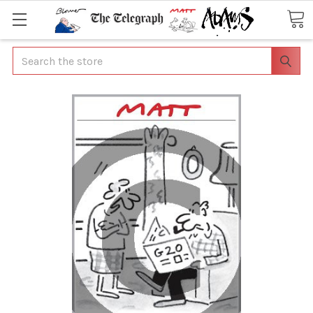
Search