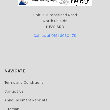
Unit 2 Cumberland Road
North Shields
NE29 8RD
Call us at 0191 6030 178
NAVIGATE
Terms and Conditions
Contact Us
Announcement Reprints
Sitemap