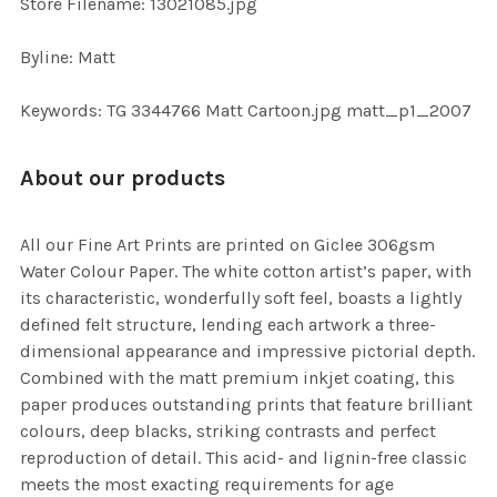
Store Filename: 13021085.jpg
Byline: Matt
Keywords: TG 3344766 Matt Cartoon.jpg matt_p1_2007
About our products
All our Fine Art Prints are printed on Giclee 306gsm
Water Colour Paper. The white cotton artist’s paper, with
its characteristic, wonderfully soft feel, boasts a lightly
defined felt structure, lending each artwork a three-
dimensional appearance and impressive pictorial depth.
Combined with the matt premium inkjet coating, this
paper produces outstanding prints that feature brilliant
colours, deep blacks, striking contrasts and perfect
reproduction of detail. This acid- and lignin-free classic
meets the most exacting requirements for age