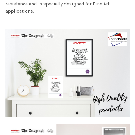
resistance and is specially designed for Fine Art
applications.