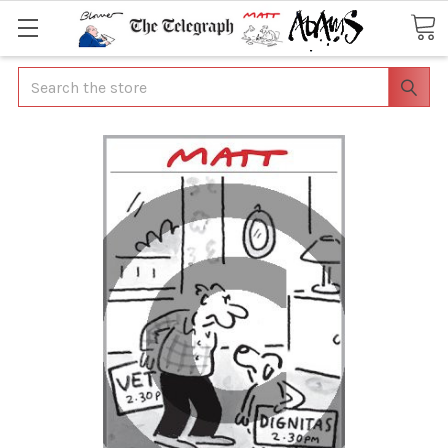
Search