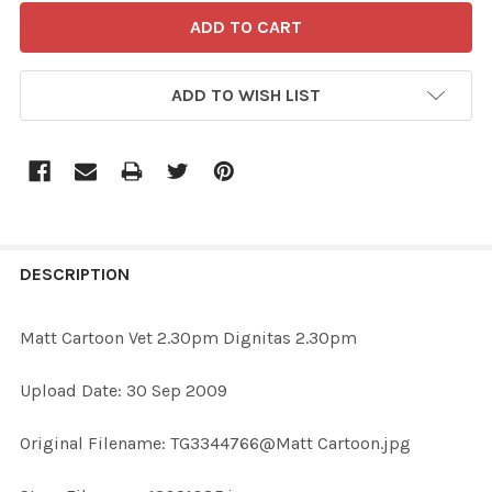
ADD TO WISH LIST
FREQUENTLY
BOUGHT
DESCRIPTION
TOGETHER:
Matt Cartoon Vet 2.30pm Dignitas 2.30pm
SELECT
Upload Date: 30 Sep 2009
ALL
Original Filename: TG3344766@Matt Cartoon.jpg
ADD
SELECTED
TO CART