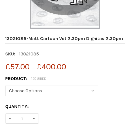
13021085-Matt Cartoon Vet 2.30pm Dignitas 2.30pm
SKU:
13021085
£57.00 - £400.00
PRODUCT:
REQUIRED
CURRENT
QUANTITY:
STOCK:
DECREASE QUANTITY OF 13021085-MATT CARTOON VET 
INCREASE QUANTITY OF 13021085-MATT CAR