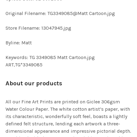
ADD
SELECTED
TO CART
Original Filename: TG3349085@Matt Cartoon.jpg
Store Filename: 13047945.jpg
Byline: Matt
Keywords: TG 3349085 Matt Cartoon.jpg
ART,TG*3349085
About our products
All our Fine Art Prints are printed on Giclee 306gsm
Water Colour Paper. The white cotton artist’s paper, with
its characteristic, wonderfully soft feel, boasts a lightly
defined felt structure, lending each artwork a three-
dimensional appearance and impressive pictorial depth.