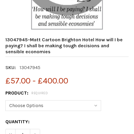
13047945-Matt Cartoon Brighton Hotel How will I be
paying? I shall be making tough decisions and
sensible economies
SKU:
13047945
£57.00 - £400.00
PRODUCT:
REQUIRED
CURRENT
QUANTITY:
STOCK:
DECREASE QUANTITY OF 13047945-MATT CARTOON BRIGH
INCREASE QUANTITY OF 13047945-MATT CART