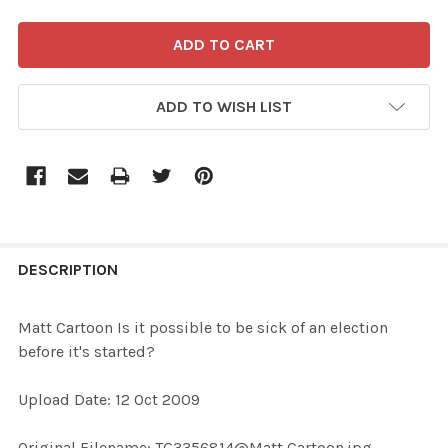
ADD TO WISH LIST
FREQUENTLY
BOUGHT
DESCRIPTION
TOGETHER:
Matt Cartoon Is it possible to be sick of an election
before it's started?
SELECT
ALL
Upload Date: 12 Oct 2009
ADD
Original Filename: TG3356814@Matt Cartoon.jpg
SELECTED