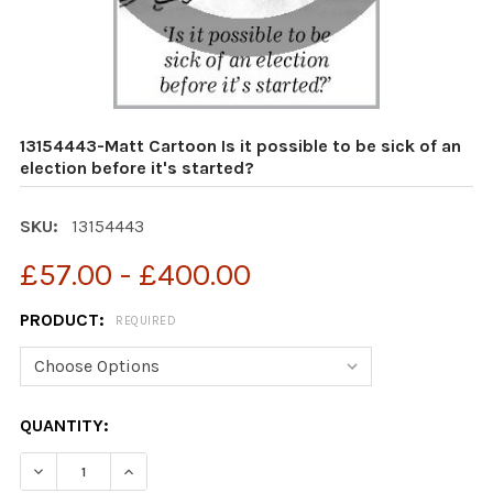
13154443-Matt Cartoon Is it possible to be sick of an
election before it's started?
SKU:
13154443
£57.00 - £400.00
PRODUCT:
REQUIRED
CURRENT
QUANTITY:
STOCK:
DECREASE QUANTITY OF 13154443-MATT CARTOON IS IT 
INCREASE QUANTITY OF 13154443-MATT CARTO