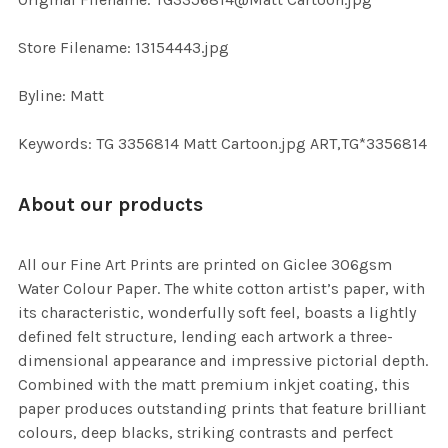
TO CART
Store Filename: 13154443.jpg
Byline: Matt
Keywords: TG 3356814 Matt Cartoon.jpg ART,TG*3356814
About our products
All our Fine Art Prints are printed on Giclee 306gsm
Water Colour Paper. The white cotton artist’s paper, with
its characteristic, wonderfully soft feel, boasts a lightly
defined felt structure, lending each artwork a three-
dimensional appearance and impressive pictorial depth.
Combined with the matt premium inkjet coating, this
paper produces outstanding prints that feature brilliant
colours, deep blacks, striking contrasts and perfect