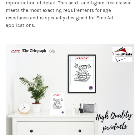
reproduction of detail. This acid- and lignin-free classic
meets the most exacting requirements for age
resistance and is specially designed for Fine Art
applications.