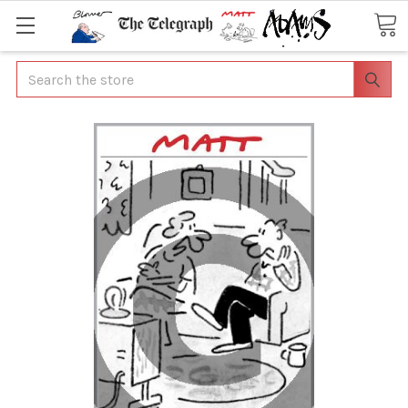
Search