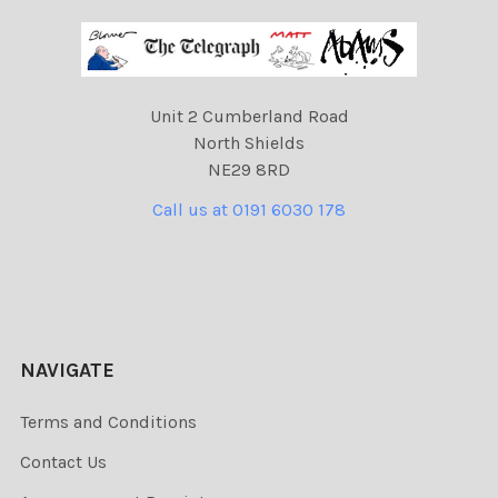
Unit 2 Cumberland Road
North Shields
NE29 8RD
Call us at 0191 6030 178
NAVIGATE
Terms and Conditions
Contact Us