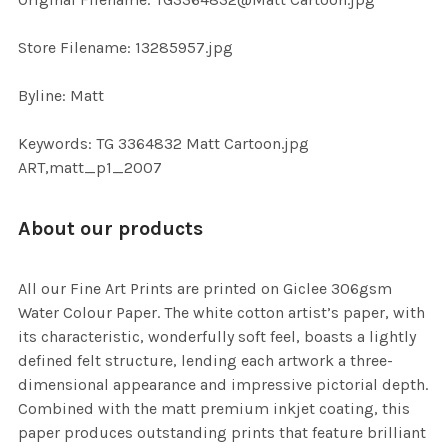
TO CART
Store Filename: 13285957.jpg
Byline: Matt
Keywords: TG 3364832 Matt Cartoon.jpg
ART,matt_p1_2007
About our products
All our Fine Art Prints are printed on Giclee 306gsm
Water Colour Paper. The white cotton artist’s paper, with
its characteristic, wonderfully soft feel, boasts a lightly
defined felt structure, lending each artwork a three-
dimensional appearance and impressive pictorial depth.
Combined with the matt premium inkjet coating, this
paper produces outstanding prints that feature brilliant