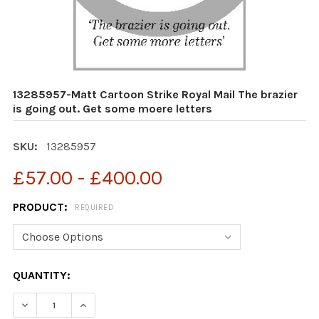
13285957-Matt Cartoon Strike Royal Mail The brazier
is going out. Get some moere letters
SKU:
13285957
£57.00 - £400.00
PRODUCT:
REQUIRED
CURRENT
QUANTITY:
STOCK:
DECREASE QUANTITY OF 13285957-MATT CARTOON STRIK
INCREASE QUANTITY OF 13285957-MATT CART