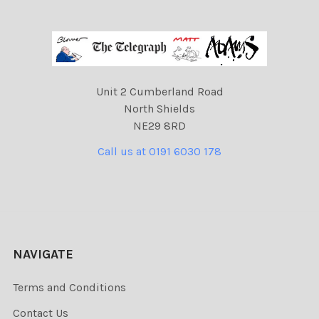
Unit 2 Cumberland Road
North Shields
NE29 8RD
Call us at 0191 6030 178
NAVIGATE
Terms and Conditions
Contact Us