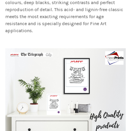
colours, deep blacks, striking contrasts and perfect
reproduction of detail. This acid- and lignin-free classic
meets the most exacting requirements for age
resistance and is specially designed for Fine Art
applications.