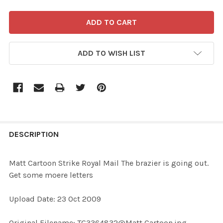
ADD TO WISH LIST
FREQUENTLY
BOUGHT
DESCRIPTION
TOGETHER:
Matt Cartoon Strike Royal Mail The brazier is going out.
Get some moere letters
SELECT
ALL
Upload Date: 23 Oct 2009
ADD
Original Filename: TG3364832@Matt Cartoon.jpg
SELECTED