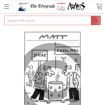
Search