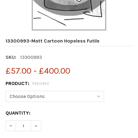
13300993-Matt Cartoon Hopeless Futile
SKU:
13300993
£57.00 - £400.00
PRODUCT:
REQUIRED
CURRENT
QUANTITY:
STOCK:
DECREASE QUANTITY OF 13300993-MATT CARTOON HOP
INCREASE QUANTITY OF 13300993-MATT CA