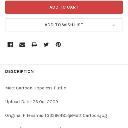
ADD TO WISH LIST
FREQUENTLY
BOUGHT
DESCRIPTION
TOGETHER:
Matt Cartoon Hopeless Futile
SELECT
Upload Date: 26 Oct 2009
ALL
Original Filename: TG3366485@Matt Cartoon.jpg
ADD
SELECTED
TO CART