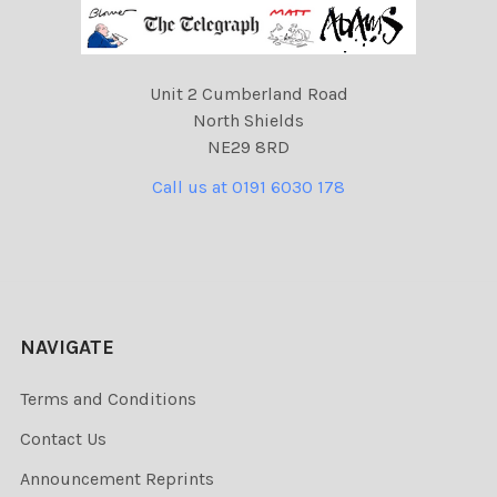
Unit 2 Cumberland Road
North Shields
NE29 8RD
Call us at 0191 6030 178
NAVIGATE
Terms and Conditions
Contact Us
Announcement Reprints