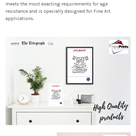
meets the most exacting requirements for age
resistance and is specially designed for Fine Art
applications.