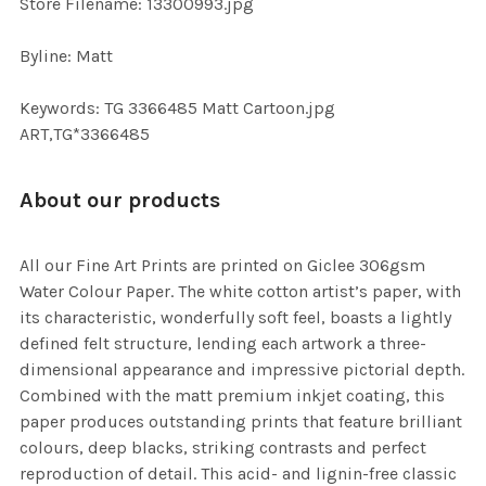
Store Filename: 13300993.jpg
Byline: Matt
Keywords: TG 3366485 Matt Cartoon.jpg
ART,TG*3366485
About our products
All our Fine Art Prints are printed on Giclee 306gsm
Water Colour Paper. The white cotton artist’s paper, with
its characteristic, wonderfully soft feel, boasts a lightly
defined felt structure, lending each artwork a three-
dimensional appearance and impressive pictorial depth.
Combined with the matt premium inkjet coating, this
paper produces outstanding prints that feature brilliant
colours, deep blacks, striking contrasts and perfect
reproduction of detail. This acid- and lignin-free classic