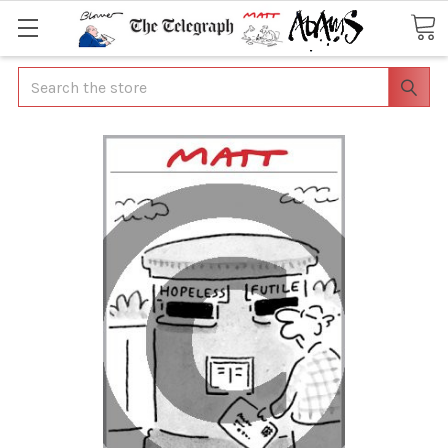
Search