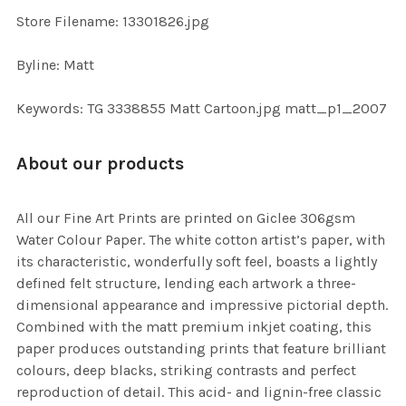
TO CART
Store Filename: 13301826.jpg
Byline: Matt
Keywords: TG 3338855 Matt Cartoon.jpg matt_p1_2007
About our products
All our Fine Art Prints are printed on Giclee 306gsm
Water Colour Paper. The white cotton artist’s paper, with
its characteristic, wonderfully soft feel, boasts a lightly
defined felt structure, lending each artwork a three-
dimensional appearance and impressive pictorial depth.
Combined with the matt premium inkjet coating, this
paper produces outstanding prints that feature brilliant
colours, deep blacks, striking contrasts and perfect
reproduction of detail. This acid- and lignin-free classic