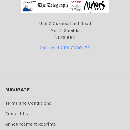
Unit 2 Cumberland Road
North Shields
NE29 8RD
Call us at 0191 6030 178
NAVIGATE
Terms and Conditions
Contact Us
Announcement Reprints