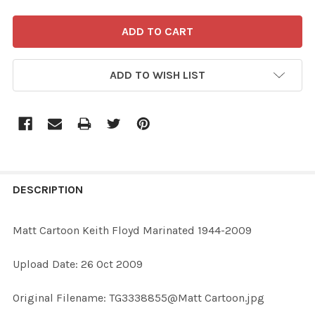
ADD TO WISH LIST
FREQUENTLY
BOUGHT
DESCRIPTION
TOGETHER:
Matt Cartoon Keith Floyd Marinated 1944-2009
SELECT
Upload Date: 26 Oct 2009
ALL
Original Filename: TG3338855@Matt Cartoon.jpg
ADD
SELECTED