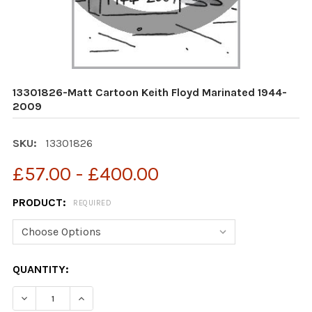
13301826-Matt Cartoon Keith Floyd Marinated 1944-
2009
SKU:
13301826
£57.00 - £400.00
PRODUCT:
REQUIRED
CURRENT
QUANTITY:
STOCK:
DECREASE QUANTITY OF 13301826-MATT CARTOON KEI
INCREASE QUANTITY OF 13301826-MATT CAR