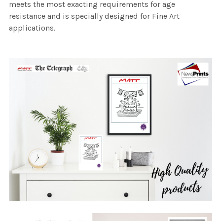
meets the most exacting requirements for age
resistance and is specially designed for Fine Art
applications.