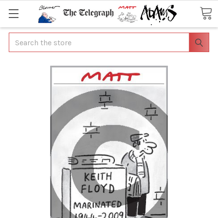
Search