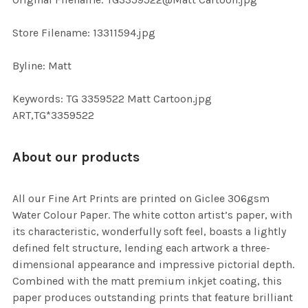
TO CART
Store Filename: 13311594.jpg
Byline: Matt
Keywords: TG 3359522 Matt Cartoon.jpg
ART,TG*3359522
About our products
All our Fine Art Prints are printed on Giclee 306gsm
Water Colour Paper. The white cotton artist’s paper, with
its characteristic, wonderfully soft feel, boasts a lightly
defined felt structure, lending each artwork a three-
dimensional appearance and impressive pictorial depth.
Combined with the matt premium inkjet coating, this
paper produces outstanding prints that feature brilliant