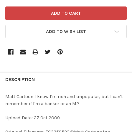
ADD TO WISH LIST
FREQUENTLY
BOUGHT
DESCRIPTION
TOGETHER:
Matt Cartoon I know I'm rich and unpopular, but I can't
remember if I'm a banker or an MP
SELECT
ALL
Upload Date: 27 Oct 2009
ADD
Original Filename: TG3359522@Matt Cartoon.jpg
SELECTED