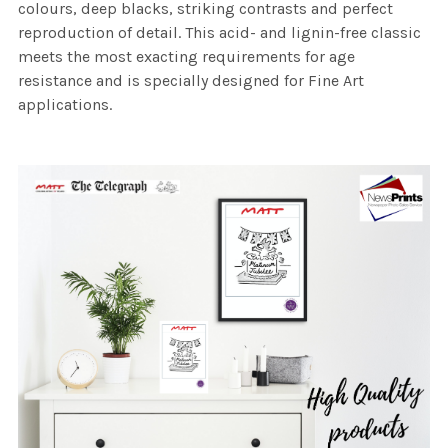
colours, deep blacks, striking contrasts and perfect
reproduction of detail. This acid- and lignin-free classic
meets the most exacting requirements for age
resistance and is specially designed for Fine Art
applications.