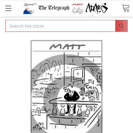
Search