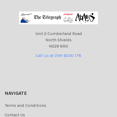
Unit 2 Cumberland Road
North Shields
NE29 8RD
Call us at 0191 6030 178
NAVIGATE
Terms and Conditions
Contact Us