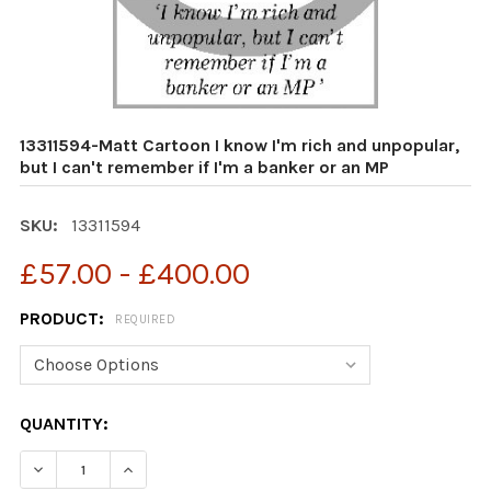
13311594-Matt Cartoon I know I'm rich and unpopular,
but I can't remember if I'm a banker or an MP
SKU:
13311594
£57.00 - £400.00
PRODUCT:
REQUIRED
CURRENT
QUANTITY:
STOCK:
DECREASE QUANTITY OF 13311594-MATT CARTOON I KNOW
INCREASE QUANTITY OF 13311594-MATT CARTO