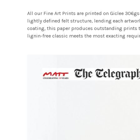
All our Fine Art Prints are printed on Giclee 306gs
lightly defined felt structure, lending each art
coating, this paper produces outstanding prints th
lignin-free classic meets the most exacting requir