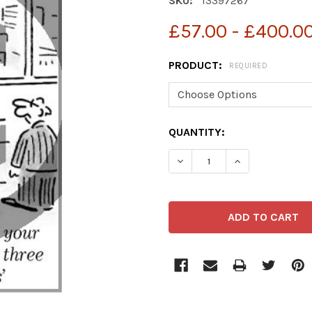
SKU:
13397267
£57.00 - £400.0
PRODUCT:
REQUIRED
CURRENT
QUANTITY:
STOCK:
DECREASE QUANTITY OF 
INCREASE QUA