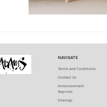
NAVIGATE
Terms and Conditions
Contact Us
Announcement
Reprints
Sitemap