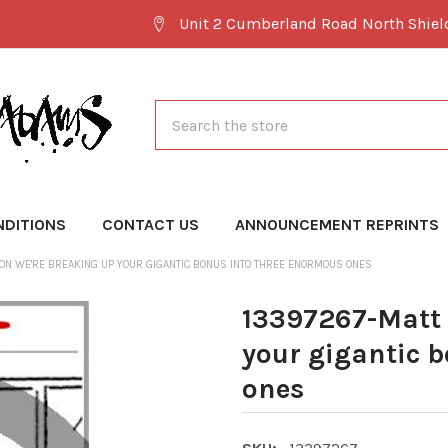
Unit 2 Cumberland Road North Shie
Search
NDITIONS
CONTACT US
ANNOUNCEMENT REPRINTS
ON WE'RE BREAKING UP YOUR GIGANTIC BONUS INTO THREE ENORMOUS ONES
13397267-Matt 
your gigantic 
ones