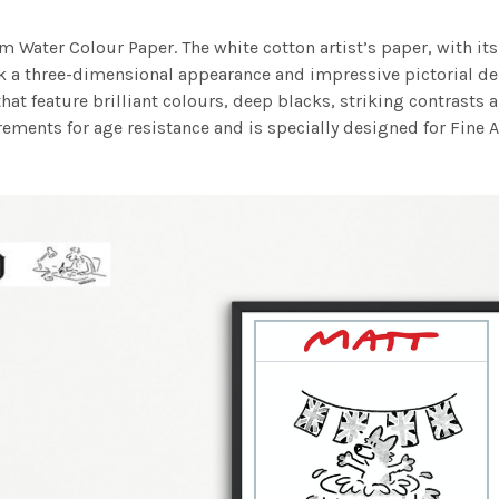
m Water Colour Paper. The white cotton artist’s paper, with its 
work a three-dimensional appearance and impressive pictorial
at feature brilliant colours, deep blacks, striking contrasts a
ements for age resistance and is specially designed for Fine A