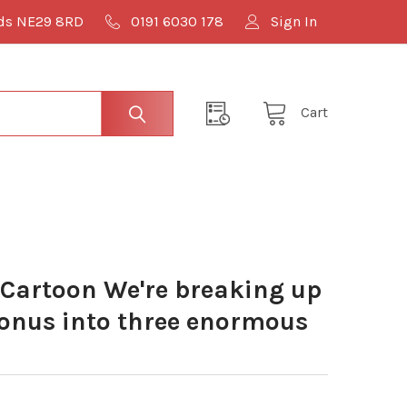
lds NE29 8RD
0191 6030 178
Sign In
Cart
Cartoon We're breaking up
bonus into three enormous