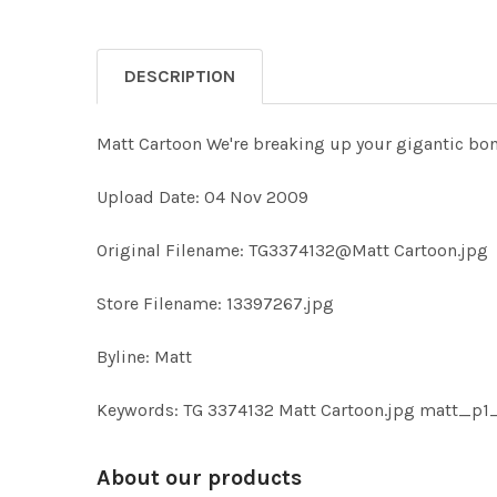
DESCRIPTION
Matt Cartoon We're breaking up your gigantic bo
Upload Date: 04 Nov 2009
Original Filename: TG3374132@Matt Cartoon.jpg
Store Filename: 13397267.jpg
Byline: Matt
Keywords: TG 3374132 Matt Cartoon.jpg matt_p
About our products