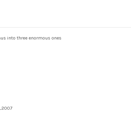
nus into three enormous ones
1_2007