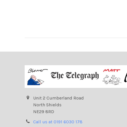
Unit 2 Cumberland Road
North Shields
NE29 8RD
Call us at 0191 6030 178