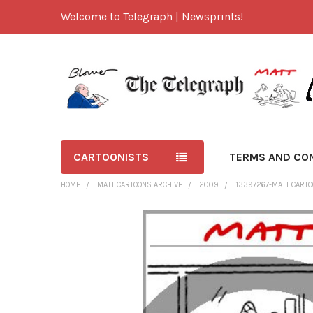
Welcome to Telegraph | Newsprints!
CARTOONISTS
TERMS AND CO
HOME
MATT CARTOONS ARCHIVE
2009
13397267-MATT CARTO
FREQUENTLY
BOUGHT
TOGETHER:
SELECT
ALL