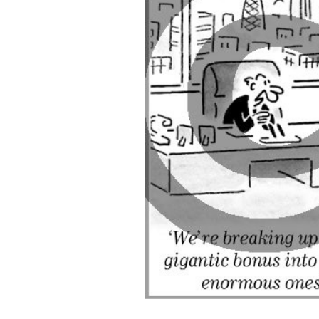
ADD
SELECTED
TO CART