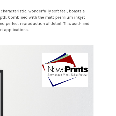
characteristic, wonderfully soft feel, boasts a
 depth. Combined with the matt premium inkjet
nd perfect reproduction of detail. This acid- and
rt applications.