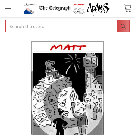
Search