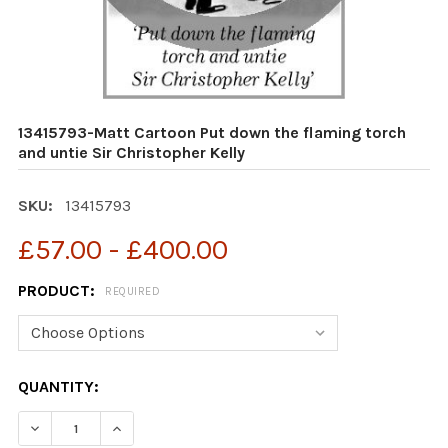
13415793-Matt Cartoon Put down the flaming torch
and untie Sir Christopher Kelly
SKU:
13415793
£57.00 - £400.00
PRODUCT:
REQUIRED
CURRENT
QUANTITY:
STOCK:
DECREASE QUANTITY OF 13415793-MATT CARTOON PUT 
INCREASE QUANTITY OF 13415793-MATT CAR