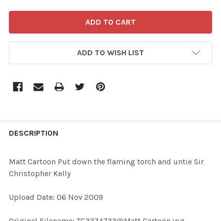
ADD TO WISH LIST
FREQUENTLY
BOUGHT
DESCRIPTION
TOGETHER:
Matt Cartoon Put down the flaming torch and untie Sir
Christopher Kelly
SELECT
ALL
Upload Date: 06 Nov 2009
ADD
Original Filename: TG3374733@Matt Cartoon.jpg
SELECTED