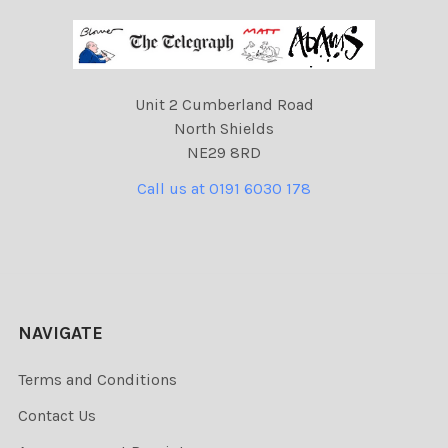
Unit 2 Cumberland Road
North Shields
NE29 8RD
Call us at 0191 6030 178
NAVIGATE
Terms and Conditions
Contact Us