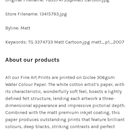
TO CART
Store Filename: 13415793.jpg
Byline: Matt
Keywords: TG 3374733 Matt Cartoon.jpg matt_p1_2007
About our products
All our Fine Art Prints are printed on Giclee 306gsm
Water Colour Paper. The white cotton artist’s paper, with
its characteristic, wonderfully soft feel, boasts a lightly
defined felt structure, lending each artwork a three-
dimensional appearance and impressive pictorial depth.
Combined with the matt premium inkjet coating, this
paper produces outstanding prints that feature brilliant
colours, deep blacks, striking contrasts and perfect