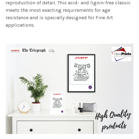
reproduction of detail. This acid- and lignin-free classic
meets the most exacting requirements for age
resistance and is specially designed for Fine Art
applications.