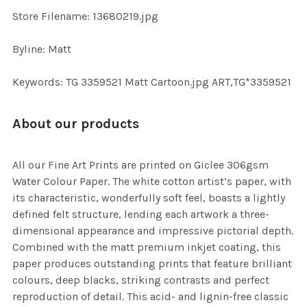
TO CART
Store Filename: 13680219.jpg
Byline: Matt
Keywords: TG 3359521 Matt Cartoon.jpg ART,TG*3359521
About our products
All our Fine Art Prints are printed on Giclee 306gsm
Water Colour Paper. The white cotton artist’s paper, with
its characteristic, wonderfully soft feel, boasts a lightly
defined felt structure, lending each artwork a three-
dimensional appearance and impressive pictorial depth.
Combined with the matt premium inkjet coating, this
paper produces outstanding prints that feature brilliant
colours, deep blacks, striking contrasts and perfect
reproduction of detail. This acid- and lignin-free classic