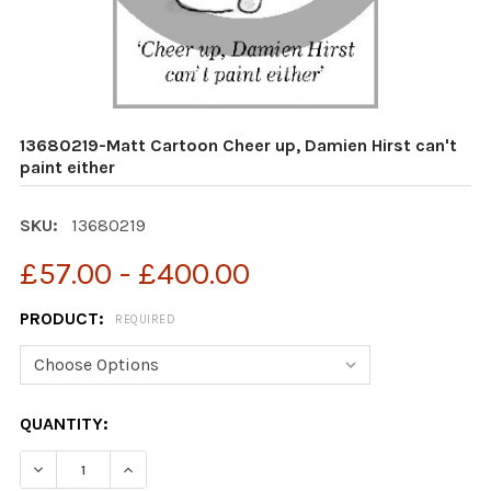
13680219-Matt Cartoon Cheer up, Damien Hirst can't
paint either
SKU:
13680219
£57.00 - £400.00
PRODUCT:
REQUIRED
CURRENT
QUANTITY:
STOCK:
DECREASE QUANTITY OF 13680219-MATT CARTOON CHEER
INCREASE QUANTITY OF 13680219-MATT CART