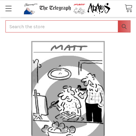
Search