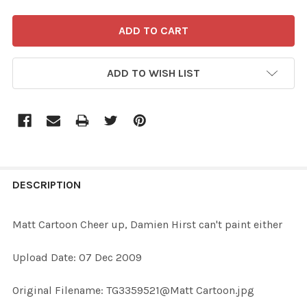
ADD TO WISH LIST
FREQUENTLY
BOUGHT
DESCRIPTION
TOGETHER:
Matt Cartoon Cheer up, Damien Hirst can't paint either
SELECT
Upload Date: 07 Dec 2009
ALL
Original Filename: TG3359521@Matt Cartoon.jpg
ADD
SELECTED