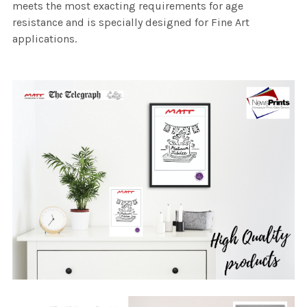
meets the most exacting requirements for age
resistance and is specially designed for Fine Art
applications.