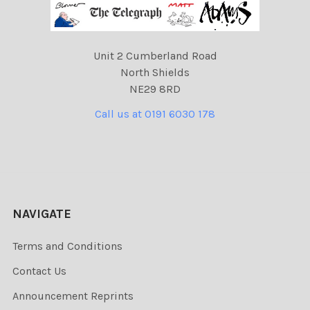
Unit 2 Cumberland Road
North Shields
NE29 8RD
Call us at 0191 6030 178
NAVIGATE
Terms and Conditions
Contact Us
Announcement Reprints