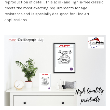
reproduction of detail. This acid- and lignin-free classic
meets the most exacting requirements for age
resistance and is specially designed for Fine Art
applications.