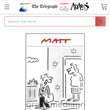
Search