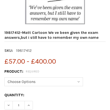
19817412-Matt Cartoon We ve been given the exam
answers,but i still have to remember my own name
SKU:
19817412
£57.00 - £400.00
PRODUCT:
REQUIRED
CURRENT
QUANTITY:
STOCK:
DECREASE QUANTITY OF 19817412-MATT CARTOON WE V
INCREASE QUANTITY OF 19817412-MATT CAR