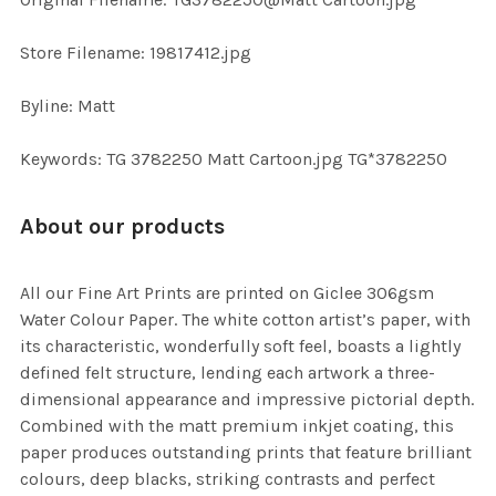
TO CART
Store Filename: 19817412.jpg
Byline: Matt
Keywords: TG 3782250 Matt Cartoon.jpg TG*3782250
About our products
All our Fine Art Prints are printed on Giclee 306gsm
Water Colour Paper. The white cotton artist’s paper, with
its characteristic, wonderfully soft feel, boasts a lightly
defined felt structure, lending each artwork a three-
dimensional appearance and impressive pictorial depth.
Combined with the matt premium inkjet coating, this
paper produces outstanding prints that feature brilliant
colours, deep blacks, striking contrasts and perfect