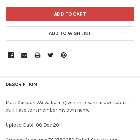
ADD TO WISH LIST
FREQUENTLY
BOUGHT
DESCRIPTION
TOGETHER:
Matt Cartoon We ve been given the exam answers,but i
still have to remember my own name
SELECT
ALL
Upload Date: 08 Dec 2011
ADD
Original Filename: TG3782250@Matt Cartoon.jpg
SELECTED